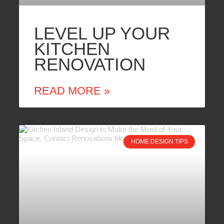
LEVEL UP YOUR
KITCHEN
RENOVATION
READ MORE »
HOME DESIGN TIPS