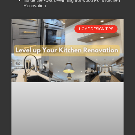
Inside the Award-Winning Ironwood Point Kitchen
Renovation
HOME DESIGN TIPS