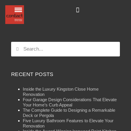
RECENT POSTS
Inside the Luxury Kingston Close Home
Renovation
Four Garage Design Considerations That Elevate
Your Home’s Curb Appeal
The Complete Guide to Designing a Remarkable
Deck or Pergola
Five Luxury Bathroom Features to Elevate Your
Renovation