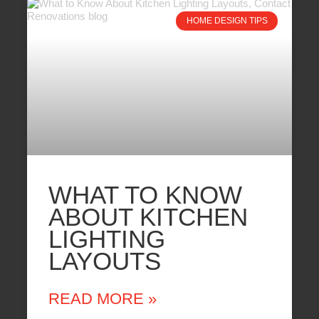
HOME DESIGN TIPS
WHAT TO KNOW
ABOUT KITCHEN
LIGHTING
LAYOUTS
READ MORE »