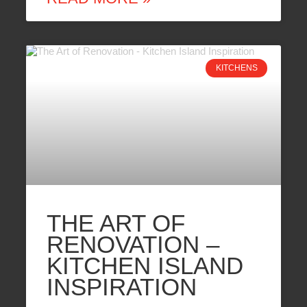
KITCHENS
THE ART OF
RENOVATION –
KITCHEN ISLAND
INSPIRATION