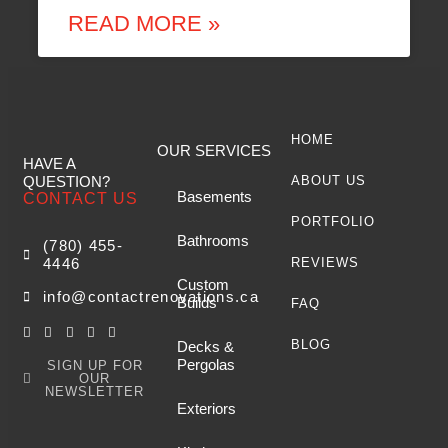
READ MORE »
HOME
OUR SERVICES
HAVE A
QUESTION?
ABOUT US
Basements
CONTACT US
PORTFOLIO
Bathrooms
(780) 455-
4446
REVIEWS
Custom
info@contactrenovations.ca
Builds
FAQ
BLOG
Decks &
Pergolas
SIGN UP FOR
OUR
NEWSLETTER
Exteriors