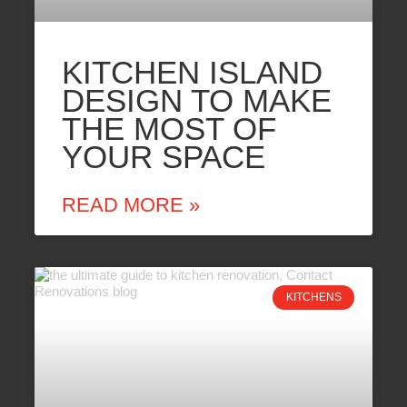
KITCHEN ISLAND
DESIGN TO MAKE
THE MOST OF
YOUR SPACE
READ MORE »
KITCHENS