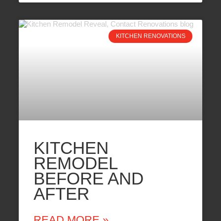
KITCHEN RENOVATIONS
KITCHEN
REMODEL
BEFORE AND
AFTER
READ MORE »