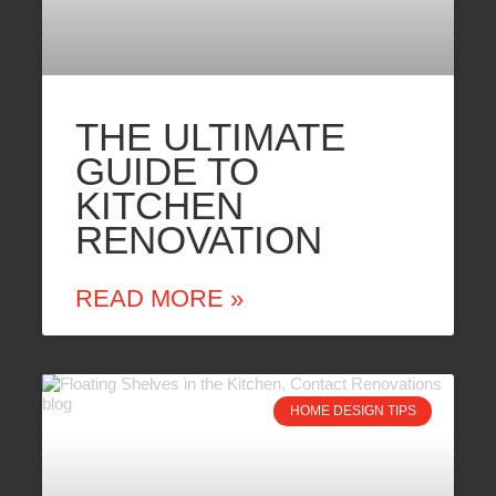
THE ULTIMATE
GUIDE TO
KITCHEN
RENOVATION
READ MORE »
HOME DESIGN TIPS