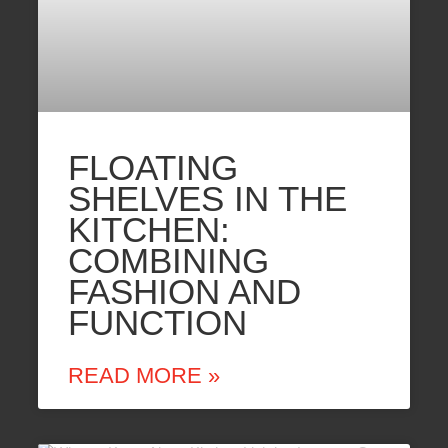
FLOATING
SHELVES IN THE
KITCHEN:
COMBINING
FASHION AND
FUNCTION
READ MORE »