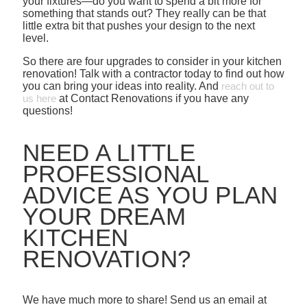
your fixtures—do you want to spend a bit more for
something that stands out? They really can be that
little extra bit that pushes your design to the next
level.
So there are four upgrades to consider in your kitchen
renovation! Talk with a contractor today to find out how
you can bring your ideas into reality. And
reach out to
us here
at Contact Renovations if you have any
questions!
NEED A LITTLE
PROFESSIONAL
ADVICE AS YOU PLAN
YOUR DREAM
KITCHEN
RENOVATION?
We have much more to share! Send us an email at