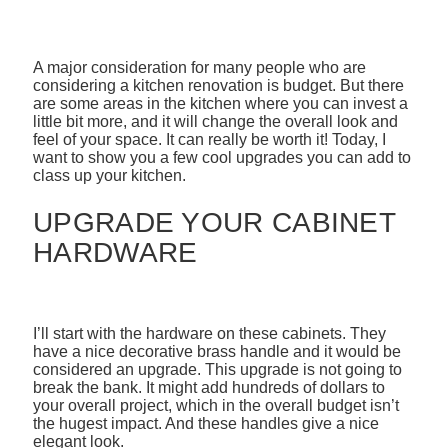
A major consideration for many people who are
considering a kitchen renovation is budget. But there
are some areas in the kitchen where you can invest a
little bit more, and it will change the overall look and
feel of your space. It can really be worth it! Today, I
want to show you a few cool upgrades you can add to
class up your kitchen.
UPGRADE YOUR CABINET
HARDWARE
I’ll start with the hardware on these cabinets. They
have a nice decorative brass handle and it would be
considered an upgrade. This upgrade is not going to
break the bank. It might add hundreds of dollars to
your overall project, which in the overall budget isn’t
the hugest impact. And these handles give a nice
elegant look.