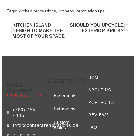
Tags:
kitchen renovations
,
kitchens
,
renovation tips
KITCHEN ISLAND
SHOULD YOU UPCYCLE
DESIGN TO MAKE THE
EXTERIOR BRICK?
MOST OF YOUR SPACE
HOME
OUR SERVICES
HAVE A
QUESTION?
ABOUT US
CONTACT US
Basements
PORTFOLIO
Bathrooms
(780) 455-
4446
REVIEWS
Custom
info@contactrenovations.ca
Builds
FAQ