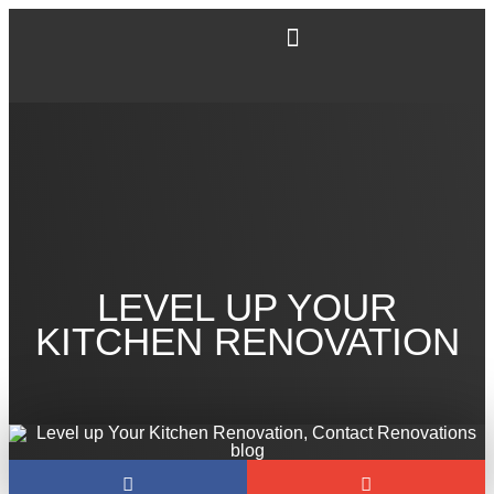
LEVEL UP YOUR
KITCHEN RENOVATION