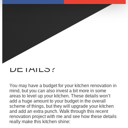
LEVEL UP YOUR
KITCHEN
RENOVATION - HAVE
YOU CONSIDERED
UPGRADING THESE
DETAILS?
You may have a budget for your kitchen renovation in
mind, but you can also invest a bit more in some
areas to level up your kitchen. These details won’t
add a huge amount to your budget in the overall
scheme of things, but they will upgrade your kitchen
and add an extra punch. Walk through this recent
renovation project with me and see how these details
really make this kitchen shine: