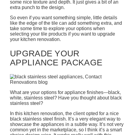
some nice texture and depth. It just gives a bit of an
extra punch to the design.
So even if you want something simple, little details
like the edge of the tile can add something extra, and
take some time to explore your options when
selecting your tile products if you want to upgrade
your kitchen renovation.
UPGRADE YOUR
APPLIANCE PACKAGE
What are your options for appliance finishes—black,
white, stainless steel? Have you thought about black
stainless steel?
In this kitchen renovation, the client opted for a nice
black stainless steel finish. It’s a very elegant way to
showcase the appliances in a subtle way. It’s not very
common yet in the marketplace, so I think it’s a smart