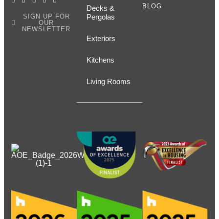
BLOG
Decks &
SIGN UP FOR
Pergolas
OUR
NEWSLETTER
Exteriors
Kitchens
Living Rooms