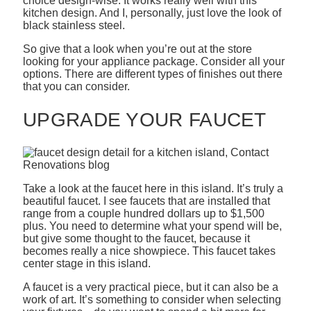
choice design-wise. It works really well with this
kitchen design. And I, personally, just love the look of
black stainless steel.
So give that a look when you’re out at the store
looking for your appliance package. Consider all your
options. There are different types of finishes out there
that you can consider.
UPGRADE YOUR FAUCET
Take a look at the faucet here in this island. It’s truly a
beautiful faucet. I see faucets that are installed that
range from a couple hundred dollars up to $1,500
plus. You need to determine what your spend will be,
but give some thought to the faucet, because it
becomes really a nice showpiece. This faucet takes
center stage in this island.
A faucet is a very practical piece, but it can also be a
work of art. It’s something to consider when selecting