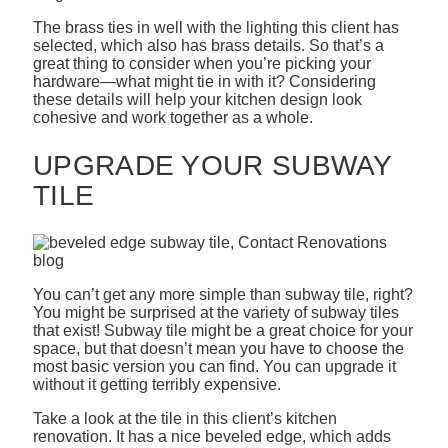
The brass ties in well with the lighting this client has
selected, which also has brass details. So that’s a
great thing to consider when you’re picking your
hardware—what might tie in with it? Considering
these details will help your kitchen design look
cohesive and work together as a whole.
UPGRADE YOUR SUBWAY
TILE
You can’t get any more simple than subway tile, right?
You might be surprised at the variety of subway tiles
that exist! Subway tile might be a great choice for your
space, but that doesn’t mean you have to choose the
most basic version you can find. You can upgrade it
without it getting terribly expensive.
Take a look at the tile in this client’s kitchen
renovation. It has a nice beveled edge, which adds