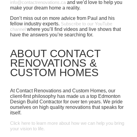
info@contactrenovations.ca
and we’d love to help you
make your dream home a reality.
Don’t miss out on more advice from Paul and his
fellow industry experts.
Subscribe to our YouTube
channel
where you’ll find videos and live shows that
have the answers you’re searching for.
ABOUT CONTACT
RENOVATIONS &
CUSTOM HOMES
At Contact Renovations and Custom Homes, our
client-first philosophy has made us a top Edmonton
Design Build Contractor for over ten years. We pride
ourselves on high quality renovations that speaks for
itself.
Click here to learn more about how we can help you bring
your vision to life.