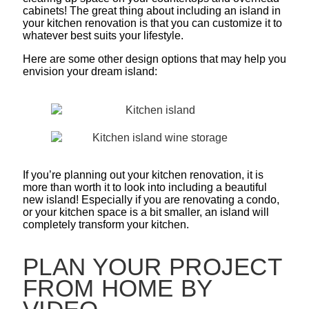
cabinets! The great thing about including an island in
your kitchen renovation is that you can customize it to
whatever best suits your lifestyle.
Here are some other design options that may help you
envision your dream island:
If you’re planning out your kitchen renovation, it is
more than worth it to look into including a beautiful
new island! Especially if you are renovating a condo,
or your kitchen space is a bit smaller, an island will
completely transform your kitchen.
PLAN YOUR PROJECT
FROM HOME BY