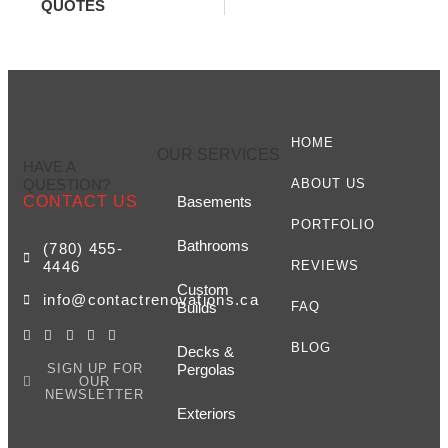
QUOTES
HOME
OUR SERVICES
HAVE A
QUESTION?
ABOUT US
CONTACT US
Basements
PORTFOLIO
Bathrooms
(780) 455-
4446
REVIEWS
Custom
info@contactrenovations.ca
Builds
FAQ
BLOG
Decks &
SIGN UP FOR
Pergolas
OUR
NEWSLETTER
Exteriors