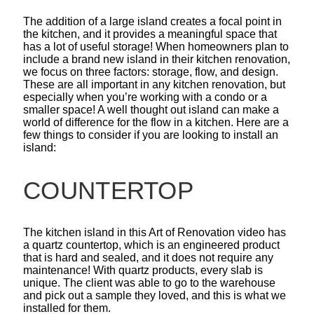
The addition of a large island creates a focal point in
the kitchen, and it provides a meaningful space that
has a lot of useful storage! When homeowners plan to
include a brand new island in their kitchen renovation,
we focus on three factors: storage, flow, and design.
These are all important in any kitchen renovation, but
especially when you’re working with a condo or a
smaller space! A well thought out island can make a
world of difference for the flow in a kitchen. Here are a
few things to consider if you are looking to install an
island:
COUNTERTOP
The kitchen island in this Art of Renovation video has
a quartz countertop, which is an engineered product
that is hard and sealed, and it does not require any
maintenance! With quartz products, every slab is
unique. The client was able to go to the warehouse
and pick out a sample they loved, and this is what we
installed for them.