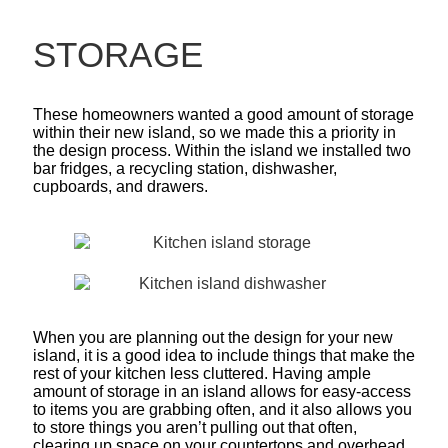
STORAGE
These homeowners wanted a good amount of storage
within their new island, so we made this a priority in
the design process. Within the island we installed two
bar fridges, a recycling station, dishwasher,
cupboards, and drawers.
When you are planning out the design for your new
island, it is a good idea to include things that make the
rest of your kitchen less cluttered. Having ample
amount of storage in an island allows for easy-access
to items you are grabbing often, and it also allows you
to store things you aren’t pulling out that often,
clearing up space on your countertops and overhead