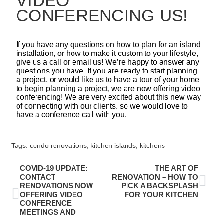
VIDEO
CONFERENCING US!
If you have any questions on how to plan for an island
installation, or how to make it custom to your lifestyle,
give us a call or email us! We’re happy to answer any
questions you have. If you are ready to start planning
a project, or would like us to have a tour of your home
to begin planning a project, we are now offering video
conferencing! We are very excited about this new way
of connecting with our clients, so we would love to
have a conference call with you.
Tags:
condo renovations
,
kitchen islands
,
kitchens
COVID-19 UPDATE:
THE ART OF
CONTACT
RENOVATION – HOW TO
RENOVATIONS NOW
PICK A BACKSPLASH
OFFERING VIDEO
FOR YOUR KITCHEN
CONFERENCE
MEETINGS AND