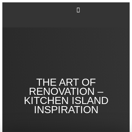
THE ART OF
RENOVATION –
KITCHEN ISLAND
INSPIRATION