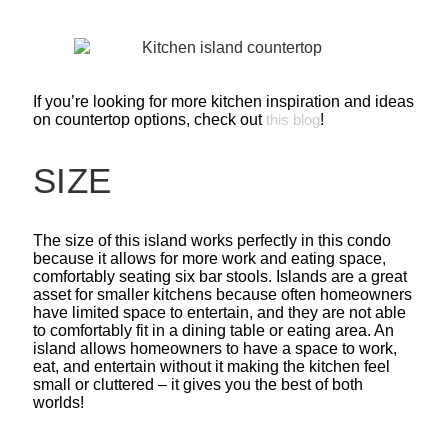
If you’re looking for more kitchen inspiration and ideas
on countertop options, check out
this blog
!
SIZE
The size of this island works perfectly in this condo
because it allows for more work and eating space,
comfortably seating six bar stools. Islands are a great
asset for smaller kitchens because often homeowners
have limited space to entertain, and they are not able
to comfortably fit in a dining table or eating area. An
island allows homeowners to have a space to work,
eat, and entertain without it making the kitchen feel
small or cluttered – it gives you the best of both
worlds!