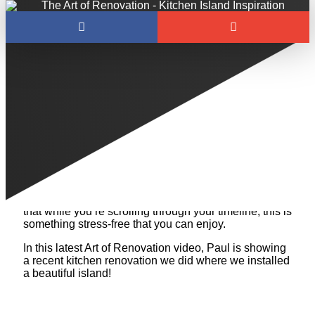
Welcome back to The Art of Renovation!
We understand what a challenging time it has been
as of late. The COVID-19 outbreak has made the
internet a scary place to be right now, so we want to
provide you all with something positive and light-
hearted. If you’re considering a renovation, need
some kitchen island inspiration, or just love looking at
beautiful reno photos, this blog is for you! We hope
that while you’re scrolling through your timeline, this is
something stress-free that you can enjoy.
In this latest Art of Renovation video, Paul is showing
a recent kitchen renovation we did where we installed
a beautiful island!