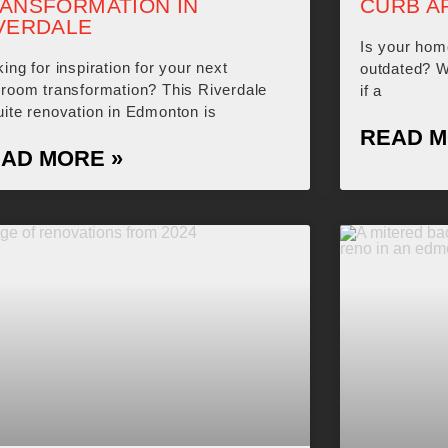
ANSFORMATION IN
CURB A
VERDALE
Is your hom
ing for inspiration for your next
outdated? Wo
hroom transformation? This Riverdale
if a
ite renovation in Edmonton is
READ M
AD MORE »