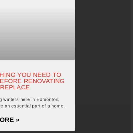
HING YOU NEED TO
EFORE RENOVATING
IREPLACE
ng winters here in Edmonton,
re an essential part of a home.
ORE »