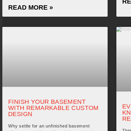
RE
READ MORE »
FINISH YOUR BASEMENT
EV
WITH REMARKABLE CUSTOM
KN
DESIGN
RE
Why settle for an unfinished basement
Thin