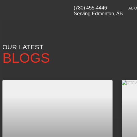
(780) 455-4446
ABO
Serving Edmonton, AB
OUR LATEST
BLOGS