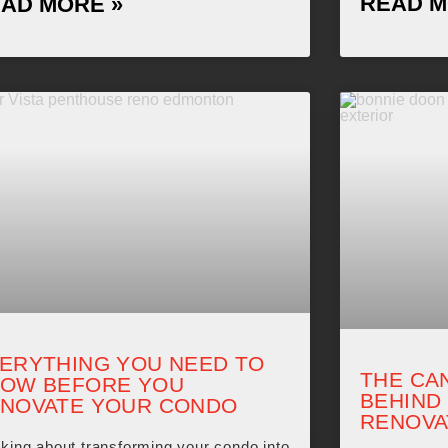
READ M
AD MORE »
ERYTHING YOU NEED TO
THE CA
OW BEFORE YOU
BEHIND
NOVATE YOUR CONDO
RENOVA
king about transforming your condo into