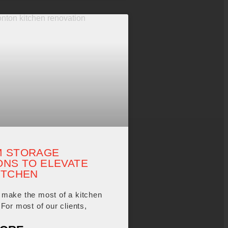
 STORAGE
ONS TO ELEVATE
ITCHEN
make the most of a kitchen
For most of our clients,