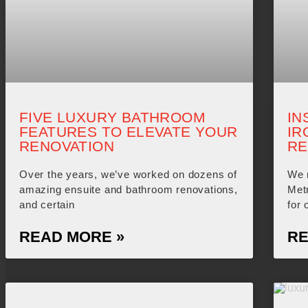
FIVE LUXURY BATHROOM
IN
FEATURES TO ELEVATE YOUR
IR
RENOVATION
RE
Over the years, we’ve worked on dozens of
We 
amazing ensuite and bathroom renovations,
Met
and certain
for 
READ MORE »
RE