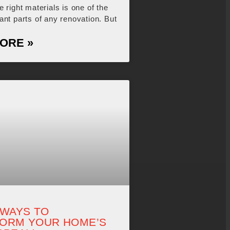
 right materials is one of the
ant parts of any renovation. But
ORE »
 WAYS TO
ORM YOUR HOME’S