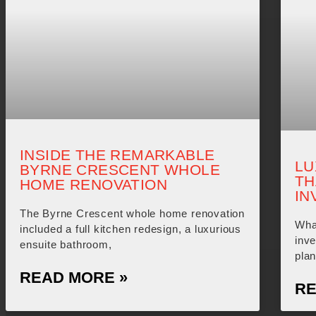
INSIDE THE REMARKABLE
LU
BYRNE CRESCENT WHOLE
TH
HOME RENOVATION
IN
The Byrne Crescent whole home renovation
What
included a full kitchen redesign, a luxurious
inv
ensuite bathroom,
plan
READ MORE »
RE