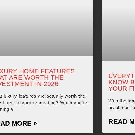
XURY HOME FEATURES
EVERYT
AT ARE WORTH THE
KNOW B
VESTMENT IN 2026
YOUR F
 luxury features are actually worth the
With the lo
estment in your renovation? When you’re
fireplaces a
ning a
READ M
AD MORE »