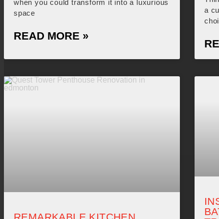
when you could transform it into a luxurious
a c
space
cho
READ MORE »
RE
IN
B
REMARKABLE KITCHEN