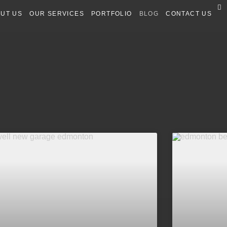
UT US
OUR SERVICES
PORTFOLIO
BLOG
CONTACT US