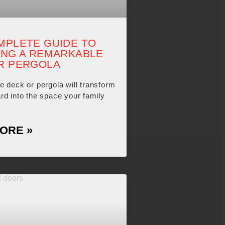
MPLETE GUIDE TO
ING A REMARKABLE
R PERGOLA
e deck or pergola will transform
rd into the space your family
ORE »