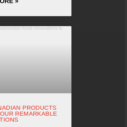
ORE »
NADIAN PRODUCTS
 OUR REMARKABLE
TIONS