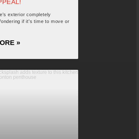
PPEAL!
e’s exterior completely
ndering if it’s time to move or
ORE »