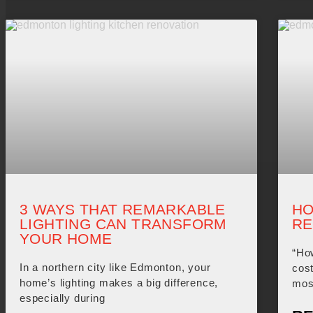
3 WAYS THAT REMARKABLE
HO
LIGHTING CAN TRANSFORM
RE
YOUR HOME
“Ho
In a northern city like Edmonton, your
cost
home’s lighting makes a big difference,
mos
especially during