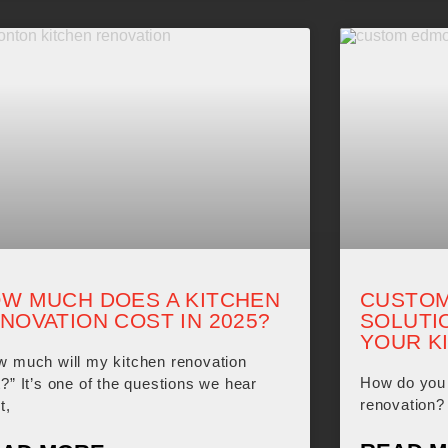
W MUCH DOES A KITCHEN
CUSTOM
NOVATION COST IN 2025?
SOLUTI
YOUR K
w much will my kitchen renovation
How do you 
?” It’s one of the questions we hear
renovation? 
t,