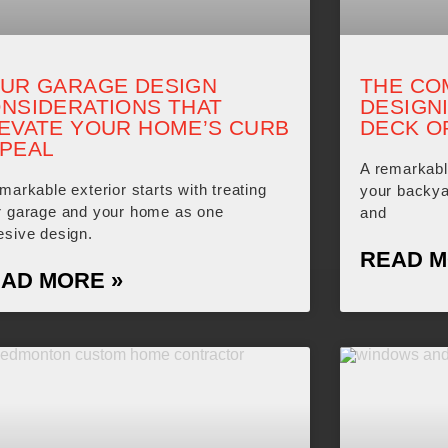
UR GARAGE DESIGN
THE CO
NSIDERATIONS THAT
DESIGN
EVATE YOUR HOME’S CURB
DECK O
PEAL
A remarkabl
markable exterior starts with treating
your backya
r garage and your home as one
and
esive design.
READ M
AD MORE »