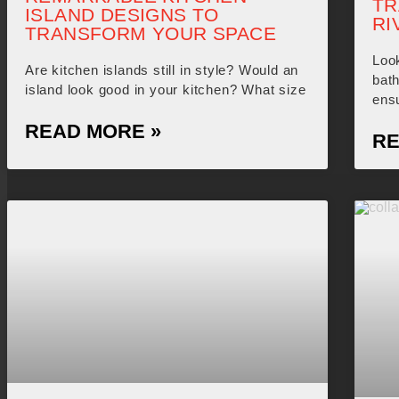
TR
ISLAND DESIGNS TO
RI
TRANSFORM YOUR SPACE
Look
Are kitchen islands still in style? Would an
bat
island look good in your kitchen? What size
ensu
READ MORE »
RE