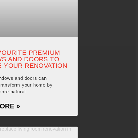
VOURITE PREMIUM
S AND DOORS TO
E YOUR RENOVATION
indows and doors can
transform your home by
more natural
ORE »