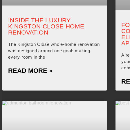
INSIDE THE LUXURY
FO
KINGSTON CLOSE HOME
CO
RENOVATION
EL
AP
The Kingston Close whole-home renovation
was designed around one goal: making
A re
every room in the
you
coh
READ MORE »
RE