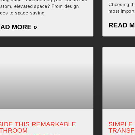
Choosing the
ustom, elevated space? From design
most import
ices to space-saving
READ M
AD MORE »
SIDE THIS REMARKABLE
SIMPLE
ATHROOM
TRANSF