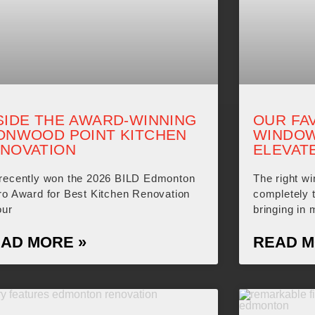
SIDE THE AWARD-WINNING
OUR FA
ONWOOD POINT KITCHEN
WINDOW
NOVATION
ELEVAT
recently won the 2026 BILD Edmonton
The right w
ro Award for Best Kitchen Renovation
completely 
our
bringing in 
AD MORE »
READ M