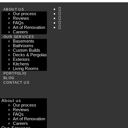
ABOUT US
Our process
Reviews
FAQs
Art of Renovation
Careers
OUR SERVICES
Basements
Bathrooms
Custom Builds
Decks & Pergolas
Exteriors
Kitchens
Living Rooms
PORTFOLIO
BLOG
CONTACT US
About us
Our process
Reviews
FAQs
Art of Renovation
Careers
Our Services