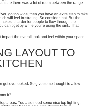
de sure there was a lot of room between the range
 you go too wide, then you have an extra step to take
h will feel frustrating. So consider that. But the
nd makes it harder for people to flow through the
u can’t get by while you’re using the sink. That
it impact the overall look and feel within your space!
NG LAYOUT TO
KITCHEN
can get overlooked. So give some thought to a few
ant it?
ertop areas. You also need some nice top lighting,