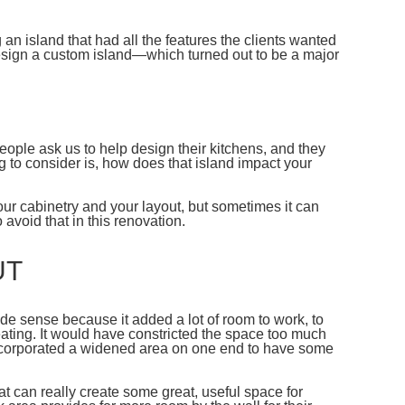
 an island that had all the features the clients wanted
 design a custom island—which turned out to be a major
people ask us to help design their kitchens, and they
ng to consider is, how does that island impact your
your cabinetry and your layout, but sometimes it can
 avoid that in this renovation.
UT
de sense because it added a lot of room to work, to
ating. It would have constricted the space too much
 incorporated a widened area on one end to have some
hat can really create some great, useful space for