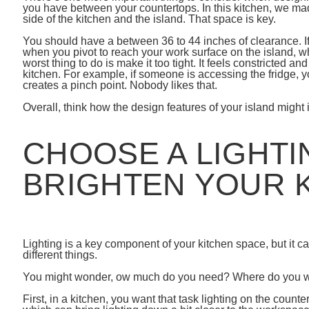
you have between your countertops. In this kitchen, we ma
side of the kitchen and the island. That space is key.
You should have a between 36 to 44 inches of clearance. If
when you pivot to reach your work surface on the island, whic
worst thing to do is make it too tight. It feels constricted a
kitchen. For example, if someone is accessing the fridge, yo
creates a pinch point. Nobody likes that.
Overall, think how the design features of your island might 
CHOOSE A LIGHTI
BRIGHTEN YOUR 
Lighting is a key component of your kitchen space, but it 
different things.
You might wonder, ow much do you need? Where do you w
First, in a kitchen, you want that task lighting on the count