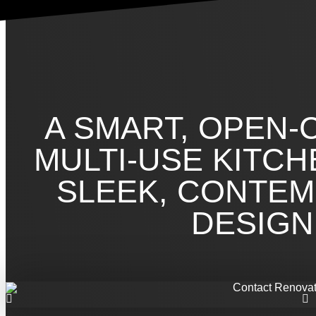
A SMART, OPEN-
MULTI-USE KITCH
SLEEK, CONTE
DESIGN