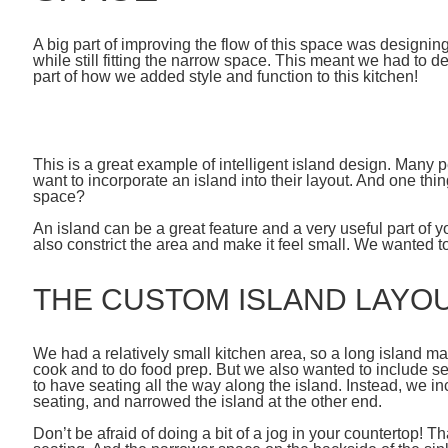
A big part of improving the flow of this space was designing
while still fitting the narrow space. This meant we had to
part of how we added style and function to this kitchen!
This is a great example of intelligent island design. Many 
want to incorporate an island into their layout. And one thi
space?
An island can be a great feature and a very useful part of 
also constrict the area and make it feel small. We wanted to
THE CUSTOM ISLAND LAYO
We had a relatively small kitchen area, so a long island ma
cook and to do food prep. But we also wanted to include se
to have seating all the way along the island. Instead, we
seating, and narrowed the island at the other end.
Don’t be afraid of doing a bit of a jog in your countertop! T