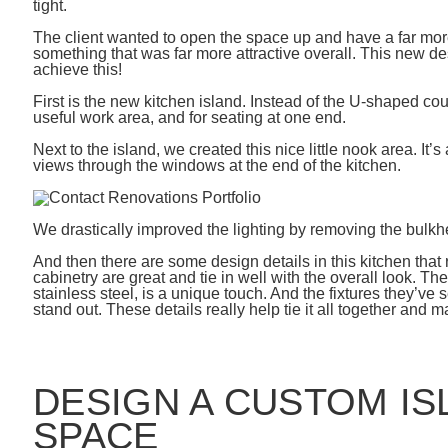
tight.
The client wanted to open the space up and have a far more 
something that was far more attractive overall. This new de
achieve this!
First is the new kitchen island. Instead of the U-shaped cou
useful work area, and for seating at one end.
Next to the island, we created this nice little nook area. It’
views through the windows at the end of the kitchen.
We drastically improved the lighting by removing the bulkhe
And then there are some design details in this kitchen that 
cabinetry are great and tie in well with the overall look. Th
stainless steel, is a unique touch. And the fixtures they’ve 
stand out. These details really help tie it all together and 
DESIGN A CUSTOM IS
SPACE