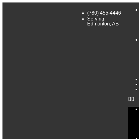
(780) 455-4446
Serving
Edmonton, AB