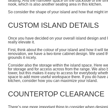
seating. And the narrower space on the backside of the sink
nook, which is also another seating area in this kitchen.
So consider the shape of your island and how that might imp
CUSTOM ISLAND DETAILS
Once you have decided on your overall island design and la
really elevate it.
First, think about the colour of your island and how it will ti
renovation, we have a two-tone cabinet design. We used the
grounds it nicely.
Consider also the storage within the island space. Here w
for storage and for access across from the range. We also buil
lower, but this makes it easy to access for everybody whether 
space to add more useful workspace there. If you do have a
kitchen, consider how you can maximize your island.
COUNTERTOP CLEARANCE
There’s one more important thing to consider when designin