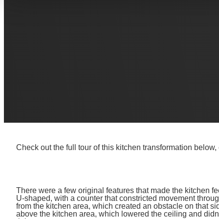
We turned these clients’ dream into reality by transforming
open-concept space. The original layout and design had 
smart design features! Read on to get design inspiration, p
we transformed this space into the beautiful space it is toda
THE FULL KITCHE
Check out the full tour of this kitchen transformation below,
There were a few original features that made the kitchen fe
U-shaped, with a counter that constricted movement through
from the kitchen area, which created an obstacle on that s
above the kitchen area, which lowered the ceiling and didn’t