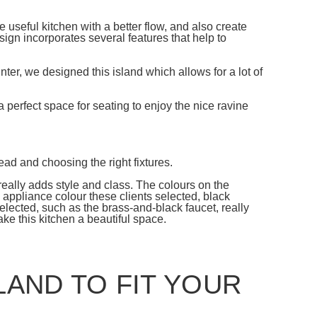
useful kitchen with a better flow, and also create
sign incorporates several features that help to
nter, we designed this island which allows for a lot of
s a perfect space for seating to enjoy the nice ravine
ad and choosing the right fixtures.
really adds style and class. The colours on the
e appliance colour these clients selected, black
selected, such as the brass-and-black faucet, really
make this kitchen a beautiful space.
LAND TO FIT YOUR