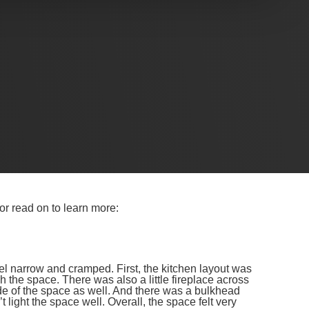
 their narrow, cramped kitchen into a contemporary
several challenges which we overcame with some
ractical insights, and a behind-the-scenes look at how
y.
N REVEAL
 or read on to learn more:
el narrow and cramped. First, the kitchen layout was
 the space. There was also a little fireplace across
ide of the space as well. And there was a bulkhead
 light the space well. Overall, the space felt very