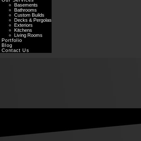
Basements
Bathrooms
Custom Builds
Decks & Pergolas
Exteriors
Kitchens
Living Rooms
Portfolio
Blog
Contact Us