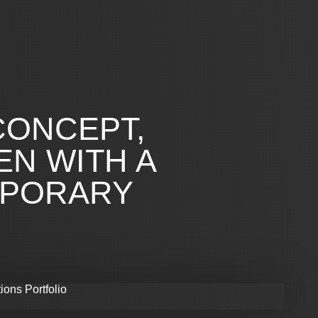
CONCEPT,
EN WITH A
MPORARY