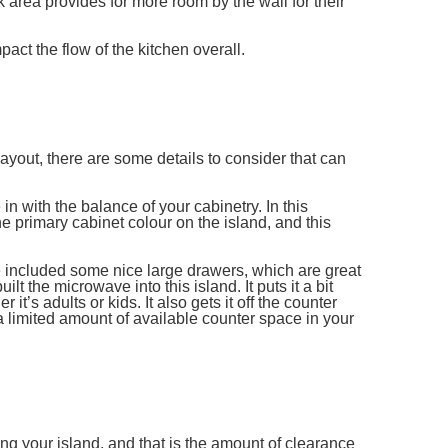
 area provides for more room by the wall for their
act the flow of the kitchen overall.
yout, there are some details to consider that can
e in with the balance of your cabinetry. In this
 primary cabinet colour on the island, and this
e included some nice large drawers, which are great
t the microwave into this island. It puts it a bit
it’s adults or kids. It also gets it off the counter
 limited amount of available counter space in your
g your island, and that is the amount of clearance