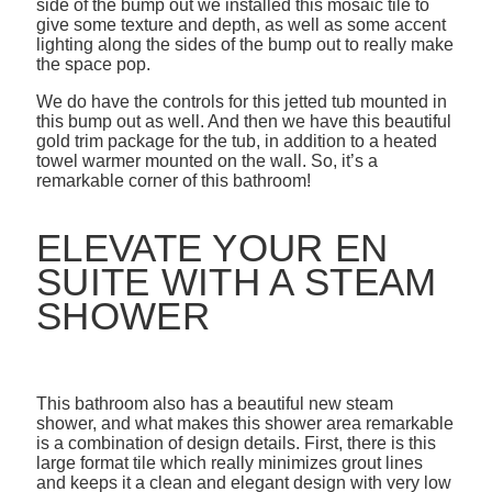
side of the bump out we installed this mosaic tile to
give some texture and depth, as well as some accent
lighting along the sides of the bump out to really make
the space pop.
We do have the controls for this jetted tub mounted in
this bump out as well. And then we have this beautiful
gold trim package for the tub, in addition to a heated
towel warmer mounted on the wall. So, it’s a
remarkable corner of this bathroom!
ELEVATE YOUR EN
SUITE WITH A STEAM
SHOWER
This bathroom also has a beautiful new steam
shower, and what makes this shower area remarkable
is a combination of design details. First, there is this
large format tile which really minimizes grout lines
and keeps it a clean and elegant design with very low