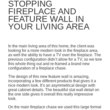
STOPPING
FIREPLACE AND
FEATURE WALL IN
YOUR LIVING AREA
In the main living area of this home, the client was
looking for a more modern look in the fireplace area,
as well the ability to have a TV over the fireplace. The
previous configuration didn’t allow for a TV, so we tore
this whole thing out and re-framed a brand new
configuration of a fireplace chase.
The design of this new feature wall is amazing,
incorporating a few different products that gives it a
nice modern look. It’s an asymmetrical design with
great cabinet details. The beautiful slat wall detail on
the one side gives it overall this really impressive
look.
On the main fireplace chase we used this large format