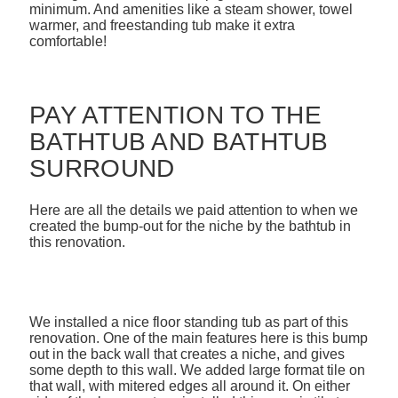
minimum. And amenities like a steam shower, towel
warmer, and freestanding tub make it extra
comfortable!
PAY ATTENTION TO THE
BATHTUB AND BATHTUB
SURROUND
Here are all the details we paid attention to when we
created the bump-out for the niche by the bathtub in
this renovation.
We installed a nice floor standing tub as part of this
renovation. One of the main features here is this bump
out in the back wall that creates a niche, and gives
some depth to this wall. We added large format tile on
that wall, with mitered edges all around it. On either