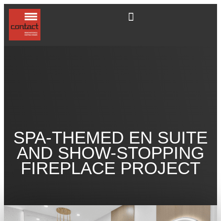
SPA-THEMED EN SUITE
AND SHOW-STOPPING
FIREPLACE PROJECT