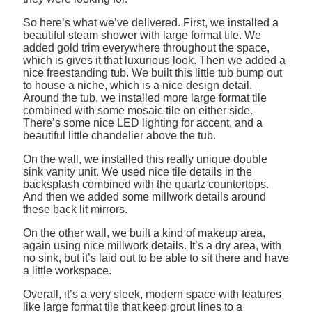
So here’s what we’ve delivered. First, we installed a
beautiful steam shower with large format tile. We
added gold trim everywhere throughout the space,
which is gives it that luxurious look. Then we added a
nice freestanding tub. We built this little tub bump out
to house a niche, which is a nice design detail.
Around the tub, we installed more large format tile
combined with some mosaic tile on either side.
There’s some nice LED lighting for accent, and a
beautiful little chandelier above the tub.
On the wall, we installed this really unique double
sink vanity unit. We used nice tile details in the
backsplash combined with the quartz countertops.
And then we added some millwork details around
these back lit mirrors.
On the other wall, we built a kind of makeup area,
again using nice millwork details. It’s a dry area, with
no sink, but it’s laid out to be able to sit there and have
a little workspace.
Overall, it’s a very sleek, modern space with features
like large format tile that keep grout lines to a