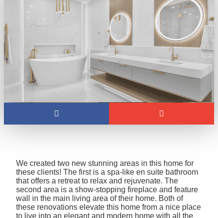
We created two new stunning areas in this home for
these clients! The first is a spa-like en suite bathroom
that offers a retreat to relax and rejuvenate. The
second area is a show-stopping fireplace and feature
wall in the main living area of their home. Both of
these renovations elevate this home from a nice place
to live into an elegant and modern home with all the