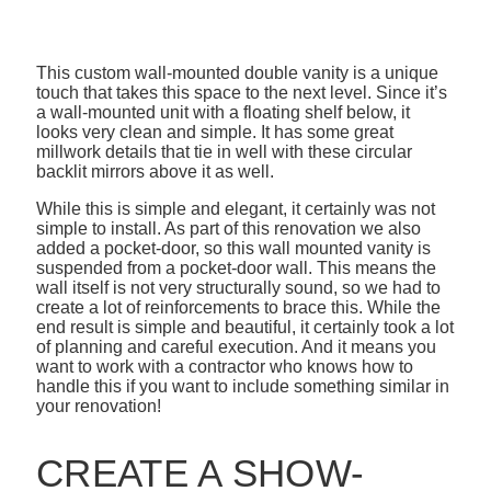
This custom wall-mounted double vanity is a unique
touch that takes this space to the next level. Since it’s
a wall-mounted unit with a floating shelf below, it
looks very clean and simple. It has some great
millwork details that tie in well with these circular
backlit mirrors above it as well.
While this is simple and elegant, it certainly was not
simple to install. As part of this renovation we also
added a pocket-door, so this wall mounted vanity is
suspended from a pocket-door wall. This means the
wall itself is not very structurally sound, so we had to
create a lot of reinforcements to brace this. While the
end result is simple and beautiful, it certainly took a lot
of planning and careful execution. And it means you
want to work with a contractor who knows how to
handle this if you want to include something similar in
your renovation!
CREATE A SHOW-