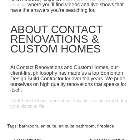
channel
where you’ll find videos and live shows that
have the answers you’re searching for.
ABOUT CONTACT
RENOVATIONS &
CUSTOM HOMES
At Contact Renovations and Custom Homes, our
client-first philosophy has made us a top Edmonton
Design Build Contractor for over ten years. We pride
ourselves on high quality renovations that speaks for
itself.
Click here to learn more about how we can help you bring
your vision to life.
Tags:
bathroom
,
en suite
,
en suite bathroom
,
fireplace