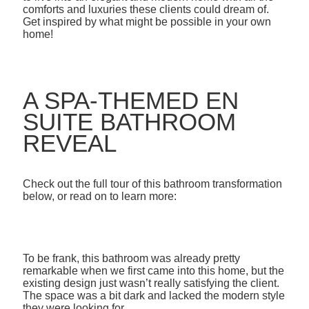
comforts and luxuries these clients could dream of.
Get inspired by what might be possible in your own
home!
A SPA-THEMED EN
SUITE BATHROOM
REVEAL
Check out the full tour of this bathroom transformation
below, or read on to learn more:
To be frank, this bathroom was already pretty
remarkable when we first came into this home, but the
existing design just wasn’t really satisfying the client.
The space was a bit dark and lacked the modern style
they were looking for.