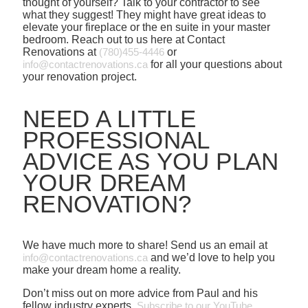
thought of yourself? Talk to your contractor to see
what they suggest! They might have great ideas to
elevate your fireplace or the en suite in your master
bedroom. Reach out to us here at Contact
Renovations at
(780)455-4446
or
info@contactrenovations.ca
for all your questions about
your renovation project.
NEED A LITTLE
PROFESSIONAL
ADVICE AS YOU PLAN
YOUR DREAM
RENOVATION?
We have much more to share! Send us an email at
info@contactrenovations.ca
and we’d love to help you
make your dream home a reality.
Don’t miss out on more advice from Paul and his
fellow industry experts.
Subscribe to our YouTube