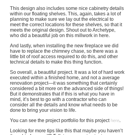
This design also includes some nice cabinetry details
within our floating shelves. This, again, takes a lot of
planning to make sure we lay out the electrical to
meet the correct locations for these shelves, so that it
meets the original design. Shout out to Archetype,
who did a beautiful job on this millwork in here.
And lastly, when installing the new fireplace we did
have to replace the chimney chase, so there was a
little bit of roof access required to do this, and other
technical details to make this thing function.
So overall, a beautiful project. It was a lot of hard work
executed within a finished home, and not a average
renovation project—it was something that certainly
considered a bit more on the advanced side of things!
But it demonstrates that if this is what you have in
mind, it’s best to go with a contractor who can
consider all the details and know what needs to be
done to bring your vision to life.
You can see the project portfolio for this project
here
.
Looking for more tips like this that maybe you haven’t