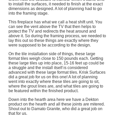
to install the surfaces, it needed to finish at the exact
dimensions as designed. A lot of planning had to go
into the framing stage.
This fireplace has what we call a heat shift unit. You
can see the vent above the TV that then helps to
protect the TV and redirects the heat around and
above it. So during the framing process, we needed to
lay this out so these things are exactly where they
were supposed to be according to the design.
On the tile installation side of things, these large
format tiles weigh close to 150 pounds each. Getting
these large tiles up into place, 15-16 feet up could be
a struggle and the install itself is considered
advanced with these large format tiles. Krisk Surfaces
did a great job for us on this one! A lot of planning
went into exactly where these tiles are going to sit,
where the grout lines are, and what tiles are going to
be featured within the finished product.
Down into the hearth area here we have a Dekton
product on the hearth and all these joints are mitered.
Shout out to Damato Granite, who did a great job on
that for us.