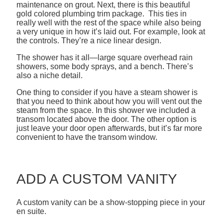
maintenance on grout. Next, there is this beautiful
gold colored plumbing trim package. This ties in
really well with the rest of the space while also being
a very unique in how it’s laid out. For example, look at
the controls. They’re a nice linear design.
The shower has it all—large square overhead rain
showers, some body sprays, and a bench. There’s
also a niche detail.
One thing to consider if you have a steam shower is
that you need to think about how you will vent out the
steam from the space. In this shower we included a
transom located above the door. The other option is
just leave your door open afterwards, but it’s far more
convenient to have the transom window.
ADD A CUSTOM VANITY
A custom vanity can be a show-stopping piece in your
en suite.