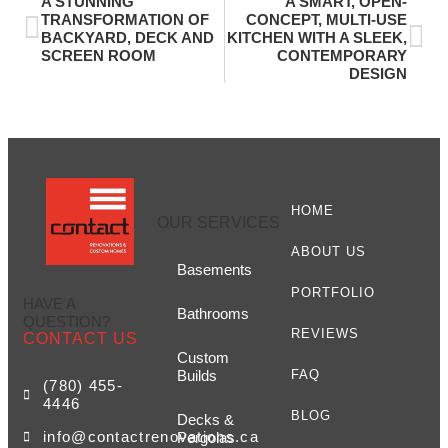
A STUNNING
A SMART, OPEN-
TRANSFORMATION OF
CONCEPT, MULTI-USE
BACKYARD, DECK AND
KITCHEN WITH A SLEEK,
SCREEN ROOM
CONTEMPORARY
DESIGN
HOME
OUR SERVICES
ABOUT US
Basements
PORTFOLIO
HAVE A
Bathrooms
QUESTION?
REVIEWS
CONTACT US
Custom
Builds
FAQ
(780) 455-
4446
BLOG
Decks &
info@contactrenovations.ca
Pergolas