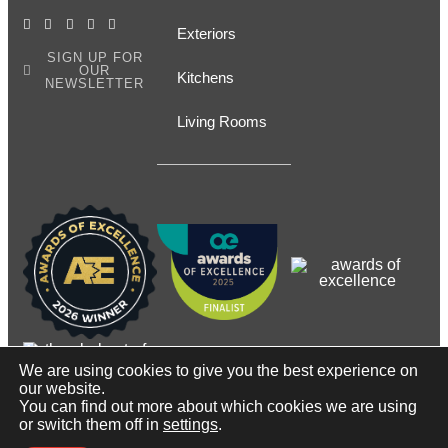
Exteriors
SIGN UP FOR
OUR
Kitchens
NEWSLETTER
Living Rooms
We are using cookies to give you the best experience on
our website.
You can find out more about which cookies we are using
© Copyright2026, Contact Renovations & Custom Homes
or switch them off in
settings
.
Ltd.