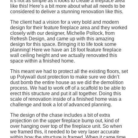
It’s not as simple as it looks to create a fireplace area
like this! Here’s a bit more about what all needs to be
considered to deliver a stunning renovation like this.
The client had a vision for a very bold and modern
design for their feature fireplace area and they worked
closely with our designer, Michelle Pollock, from
Refresh Design, and came up with this amazing
design for this space. Bringing it to life took some
planning! Here we have an 18 foot feature fireplace
wall ceiling height and we actually renovated this
space within a finished home.
This meant we had to protect all the existing floors, set
up Polywall dust protection to make sure we didn’t
dust bomb the entire house as we did the demolition
process. We had to work off of a scaffold to be able to
erect this structure and put it all together. Doing this
scale of renovation inside of a finished home was a
challenge and took a lot of advanced planning.
The design of the chase includes a bit of extra
projection on the upper fireplace bump out, kind of
over hanging over top of the fireplace unit. So when
we framed this, it needed to be very laser accurate
within how the structure is framed. When it came time