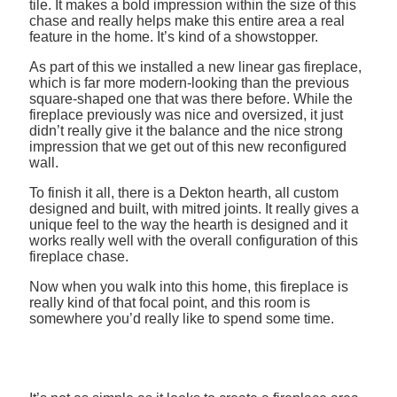
tile. It makes a bold impression within the size of this
chase and really helps make this entire area a real
feature in the home. It’s kind of a showstopper.
As part of this we installed a new linear gas fireplace,
which is far more modern-looking than the previous
square-shaped one that was there before. While the
fireplace previously was nice and oversized, it just
didn’t really give it the balance and the nice strong
impression that we get out of this new reconfigured
wall.
To finish it all, there is a Dekton hearth, all custom
designed and built, with mitred joints. It really gives a
unique feel to the way the hearth is designed and it
works really well with the overall configuration of this
fireplace chase.
Now when you walk into this home, this fireplace is
really kind of that focal point, and this room is
somewhere you’d really like to spend some time.