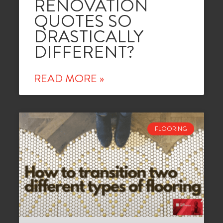
RENOVATION
QUOTES SO
DRASTICALLY
DIFFERENT?
READ MORE »
FLOORING