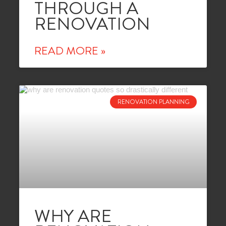
THROUGH A
RENOVATION
READ MORE »
RENOVATION PLANNING
WHY ARE