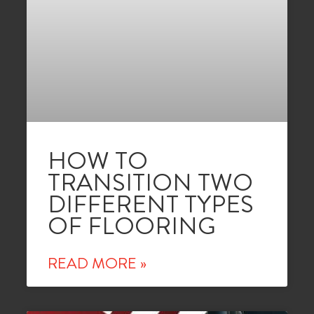
HOW TO
TRANSITION TWO
DIFFERENT TYPES
OF FLOORING
READ MORE »