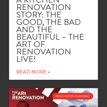
RENOVATION
STORY: THE
GOOD, THE BAD
AND THE
BEAUTIFUL – THE
ART OF
RENOVATION
LIVE!
READ MORE »
RENOVATION PLANNING