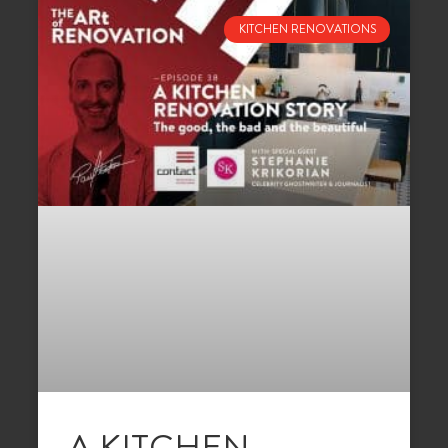
KITCHEN RENOVATIONS
A KITCHEN