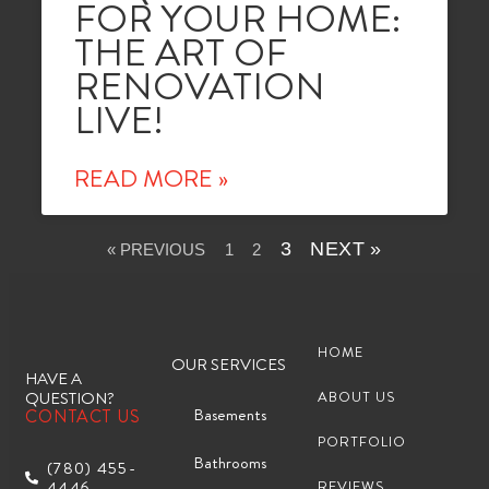
FOR YOUR HOME:
THE ART OF
RENOVATION
LIVE!
READ MORE »
3
NEXT »
« PREVIOUS
1
2
HOME
OUR SERVICES
HAVE A
QUESTION?
ABOUT US
Basements
CONTACT US
PORTFOLIO
Bathrooms
(780) 455-
4446
REVIEWS