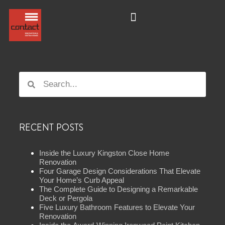
RECENT POSTS
Inside the Luxury Kingston Close Home
Renovation
Four Garage Design Considerations That Elevate
Your Home’s Curb Appeal
The Complete Guide to Designing a Remarkable
Deck or Pergola
Five Luxury Bathroom Features to Elevate Your
Renovation