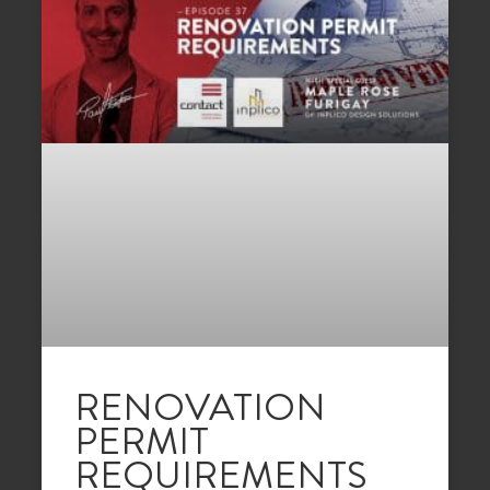
RENOVATION
PERMIT
REQUIREMENTS