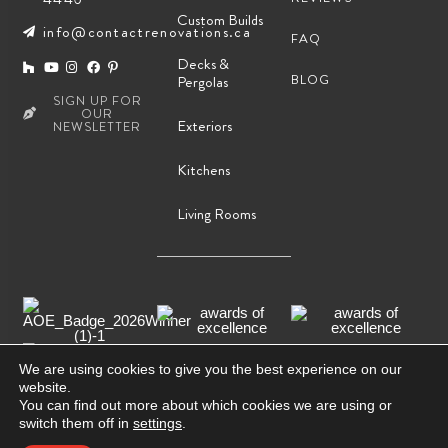
Custom Builds
info@contactrenovations.ca
FAQ
Decks &
BLOG
Pergolas
SIGN UP FOR
OUR
Exteriors
NEWSLETTER
Kitchens
Living Rooms
We are using cookies to give you the best experience on our
website.
You can find out more about which cookies we are using or
© Copyright2026, Contact Renovations & Custom Homes
switch them off in
settings
.
Ltd.