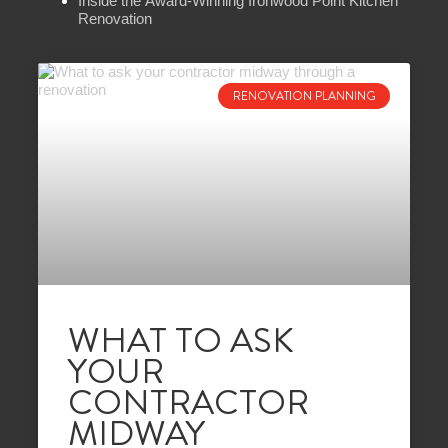
Inside the Award-Winning Ironwood Point Kitchen
Renovation
RENOVATION PLANNING
WHAT TO ASK
YOUR
CONTRACTOR
MIDWAY