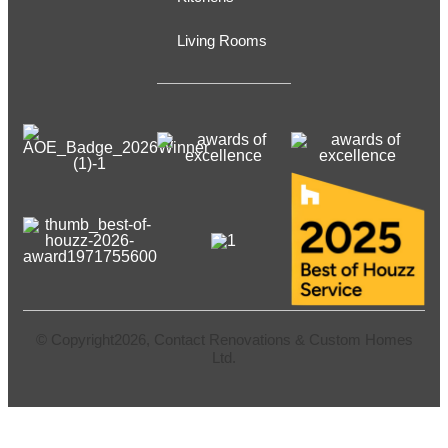
Living Rooms
© Copyright2026, Contact Renovations & Custom Homes
Ltd.