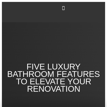
FIVE LUXURY
BATHROOM FEATURES
TO ELEVATE YOUR
RENOVATION