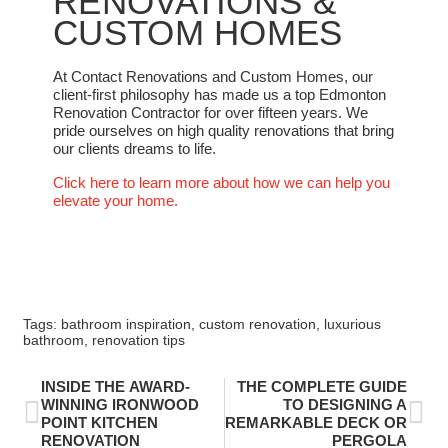
RENOVATIONS &
CUSTOM HOMES
At Contact Renovations and Custom Homes, our
client-first philosophy has made us a top Edmonton
Renovation Contractor for over fifteen years. We
pride ourselves on high quality renovations that bring
our clients dreams to life.
Click here to learn more about how we can help you
elevate your home.
Tags:
bathroom inspiration
,
custom renovation
,
luxurious
bathroom
,
renovation tips
INSIDE THE AWARD-
THE COMPLETE GUIDE
WINNING IRONWOOD
TO DESIGNING A
POINT KITCHEN
REMARKABLE DECK OR
RENOVATION
PERGOLA