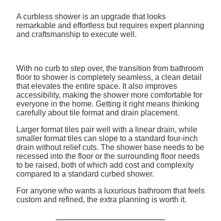
A curbless shower is an upgrade that looks
remarkable and effortless but requires expert planning
and craftsmanship to execute well.
With no curb to step over, the transition from bathroom
floor to shower is completely seamless, a clean detail
that elevates the entire space. It also improves
accessibility, making the shower more comfortable for
everyone in the home. Getting it right means thinking
carefully about tile format and drain placement.
Larger format tiles pair well with a linear drain, while
smaller format tiles can slope to a standard four-inch
drain without relief cuts. The shower base needs to be
recessed into the floor or the surrounding floor needs
to be raised, both of which add cost and complexity
compared to a standard curbed shower.
For anyone who wants a luxurious bathroom that feels
custom and refined, the extra planning is worth it.