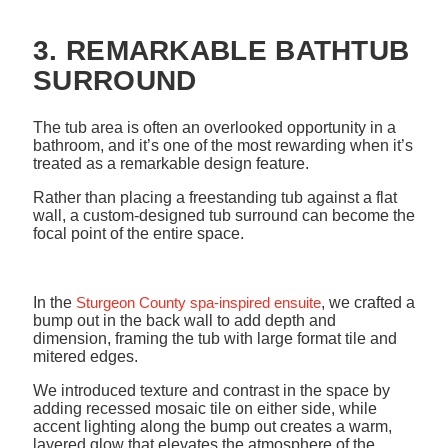
3. REMARKABLE BATHTUB
SURROUND
The tub area is often an overlooked opportunity in a
bathroom, and it’s one of the most rewarding when it’s
treated as a remarkable design feature.
Rather than placing a freestanding tub against a flat
wall, a custom-designed tub surround can become the
focal point of the entire space.
In the
Sturgeon County spa-inspired ensuite
, we crafted a
bump out in the back wall to add depth and
dimension, framing the tub with large format tile and
mitered edges.
We introduced texture and contrast in the space by
adding recessed mosaic tile on either side, while
accent lighting along the bump out creates a warm,
layered glow that elevates the atmosphere of the