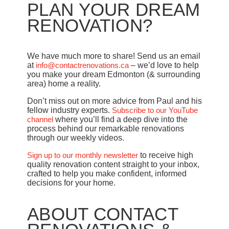
PLAN YOUR DREAM
RENOVATION?
We have much more to share! Send us an email
at
info@contactrenovations.ca
– we’d love to help
you make your dream Edmonton (& surrounding
area) home a reality.
Don’t miss out on more advice from Paul and his
fellow industry experts.
Subscribe to our YouTube
channel
where you’ll find a deep dive into the
process behind our remarkable renovations
through our weekly videos.
Sign up to our monthly newsletter
to receive high
quality renovation content straight to your inbox,
crafted to help you make confident, informed
decisions for your home.
ABOUT CONTACT