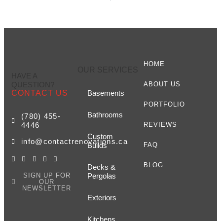
HOME
OUR SERVICES
HAVE A
QUESTION?
ABOUT US
CONTACT US
Basements
PORTFOLIO
Bathrooms
(780) 455-
4446
REVIEWS
Custom
info@contactrenovations.ca
Builds
FAQ
BLOG
Decks &
SIGN UP FOR
Pergolas
OUR
NEWSLETTER
Exteriors
Kitchens