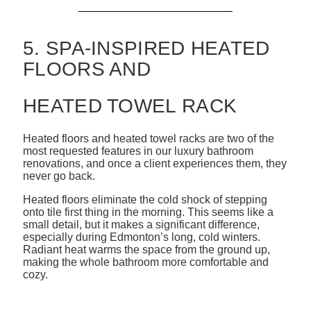
5. SPA-INSPIRED HEATED
FLOORS AND
HEATED TOWEL RACK
Heated floors and heated towel racks are two of the
most requested features in our luxury bathroom
renovations, and once a client experiences them, they
never go back.
Heated floors eliminate the cold shock of stepping
onto tile first thing in the morning. This seems like a
small detail, but it makes a significant difference,
especially during Edmonton’s long, cold winters.
Radiant heat warms the space from the ground up,
making the whole bathroom more comfortable and
cozy.