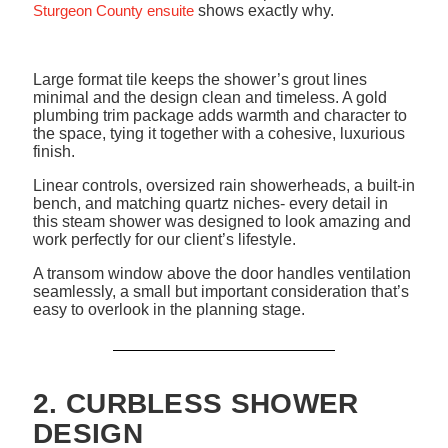
Sturgeon County ensuite
shows exactly why.
Large format tile keeps the shower’s grout lines
minimal and the design clean and timeless. A gold
plumbing trim package adds warmth and character to
the space, tying it together with a cohesive, luxurious
finish.
Linear controls, oversized rain showerheads, a built-in
bench, and matching quartz niches- every detail in
this steam shower was designed to look amazing and
work perfectly for our client’s lifestyle.
A transom window above the door handles ventilation
seamlessly, a small but important consideration that’s
easy to overlook in the planning stage.
2. CURBLESS SHOWER
DESIGN