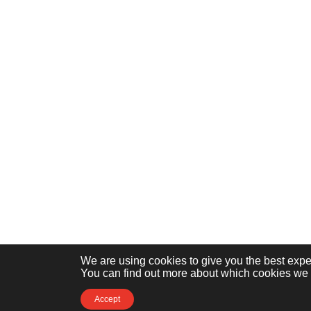
We are using cookies to give you the best expe
You can find out more about which cookies we a
Accept