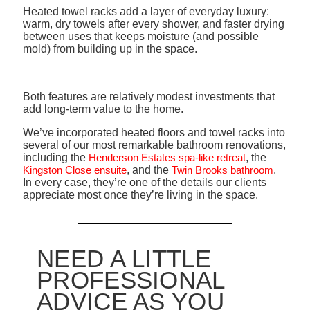
Heated towel racks add a layer of everyday luxury:
warm, dry towels after every shower, and faster drying
between uses that keeps moisture (and possible
mold) from building up in the space.
Both features are relatively modest investments that
add long-term value to the home.
We’ve incorporated heated floors and towel racks into
several of our most remarkable bathroom renovations,
including the
Henderson Estates spa-like retreat
, the
Kingston Close ensuite
, and the
Twin Brooks bathroom
.
In every case, they’re one of the details our clients
appreciate most once they’re living in the space.
NEED A LITTLE
PROFESSIONAL
ADVICE AS YOU