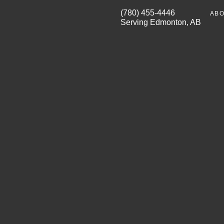
(780) 455-4446
ABO
Serving Edmonton, AB