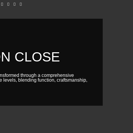
ON CLOSE
ransformed through a comprehensive
e levels, blending function, craftsmanship,