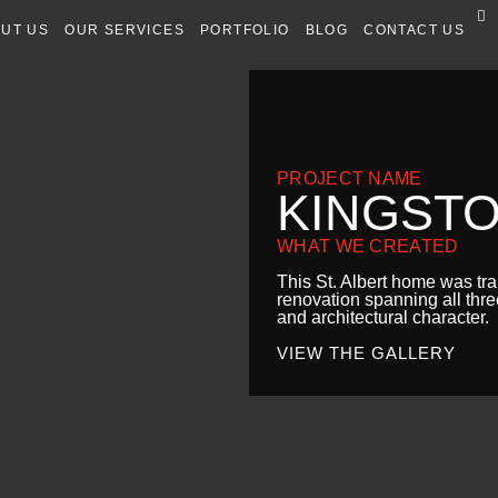
UT US
OUR SERVICES
PORTFOLIO
BLOG
CONTACT US
PROJECT NAME
KINGST
WHAT WE CREATED
This St. Albert home was t
renovation spanning all thre
and architectural character.
VIEW THE GALLERY