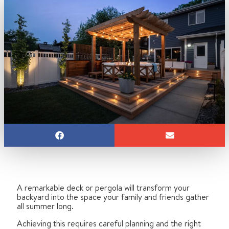
A remarkable deck or pergola will transform your
backyard into the space your family and friends gather
all summer long.
Achieving this requires careful planning and the right