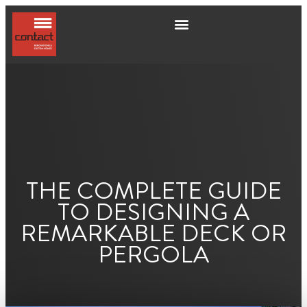
THE COMPLETE GUIDE
TO DESIGNING A
REMARKABLE DECK OR
PERGOLA