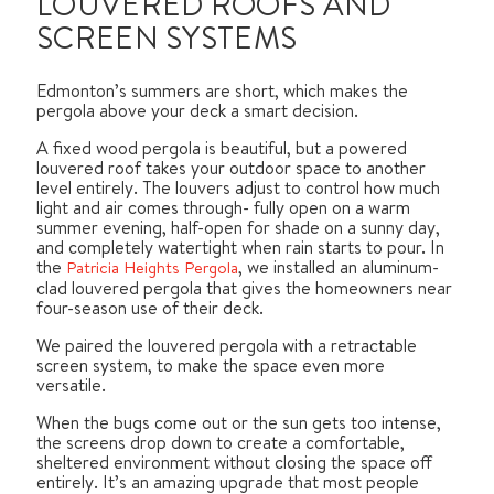
LOUVERED ROOFS AND
SCREEN SYSTEMS
Edmonton’s summers are short, which makes the
pergola above your deck a smart decision.
A fixed wood pergola is beautiful, but a powered
louvered roof takes your outdoor space to another
level entirely. The louvers adjust to control how much
light and air comes through- fully open on a warm
summer evening, half-open for shade on a sunny day,
and completely watertight when rain starts to pour. In
the
, we installed an aluminum-
Patricia Heights Pergola
clad louvered pergola that gives the homeowners near
four-season use of their deck.
We paired the louvered pergola with a retractable
screen system, to make the space even more
versatile.
When the bugs come out or the sun gets too intense,
the screens drop down to create a comfortable,
sheltered environment without closing the space off
entirely. It’s an amazing upgrade that most people