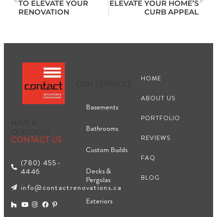
TO ELEVATE YOUR
ELEVATE YOUR HOME’S
RENOVATION
CURB APPEAL
HOME
OUR SERVICES
ABOUT US
Basements
PORTFOLIO
HAVE A
Bathrooms
QUESTION?
REVIEWS
CONTACT US
Custom Builds
FAQ
(780) 455-
Decks &
4446
BLOG
Pergolas
info@contactrenovations.ca
Exteriors