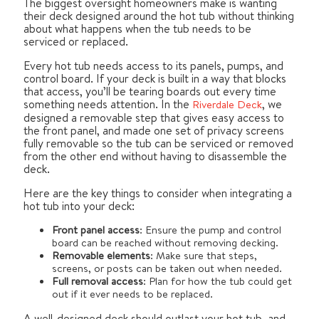
The biggest oversight homeowners make is wanting
their deck designed around the hot tub without thinking
about what happens when the tub needs to be
serviced or replaced.
Every hot tub needs access to its panels, pumps, and
control board. If your deck is built in a way that blocks
that access, you’ll be tearing boards out every time
something needs attention. In the
, we
Riverdale Deck
designed a removable step that gives easy access to
the front panel, and made one set of privacy screens
fully removable so the tub can be serviced or removed
from the other end without having to disassemble the
deck.
Here are the key things to consider when integrating a
hot tub into your deck:
Front panel access
: Ensure the pump and control
board can be reached without removing decking.
Removable elements
: Make sure that steps,
screens, or posts can be taken out when needed.
Full removal access
: Plan for how the tub could get
out if it ever needs to be replaced.
A well-designed deck should outlast your hot tub, and