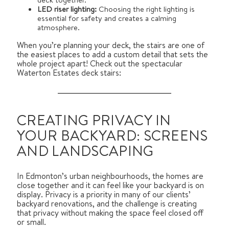
LED riser lighting:
Choosing the right lighting is
essential for safety and creates a calming
atmosphere.
When you’re planning your deck, the stairs are one of
the easiest places to add a custom detail that sets the
whole project apart! Check out the spectacular
Waterton Estates deck stairs:
CREATING PRIVACY IN
YOUR BACKYARD: SCREENS
AND LANDSCAPING
In Edmonton’s urban neighbourhoods, the homes are
close together and it can feel like your backyard is on
display. Privacy is a priority in many of our clients’
backyard renovations, and the challenge is creating
that privacy without making the space feel closed off
or small.