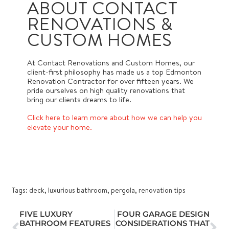
ABOUT CONTACT
RENOVATIONS &
CUSTOM HOMES
At Contact Renovations and Custom Homes, our
client-first philosophy has made us a top Edmonton
Renovation Contractor for over fifteen years. We
pride ourselves on high quality renovations that
bring our clients dreams to life.
Click here to learn more about how we can help you
elevate your home.
Tags:
deck
,
luxurious bathroom
,
pergola
,
renovation tips
FIVE LUXURY
FOUR GARAGE DESIGN
BATHROOM FEATURES
CONSIDERATIONS THAT