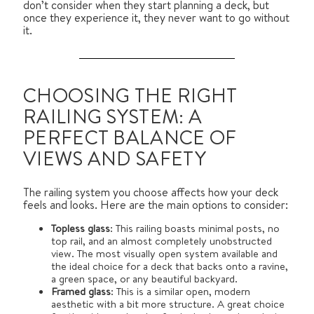
don’t consider when they start planning a deck, but
once they experience it, they never want to go without
it.
CHOOSING THE RIGHT
RAILING SYSTEM: A
PERFECT BALANCE OF
VIEWS AND SAFETY
The railing system you choose affects how your deck
feels and looks. Here are the main options to consider:
Topless glass
: This railing boasts minimal posts, no
top rail, and an almost completely unobstructed
view. The most visually open system available and
the ideal choice for a deck that backs onto a ravine,
a green space, or any beautiful backyard.
Framed glass
: This is a similar open, modern
aesthetic with a bit more structure. A great choice