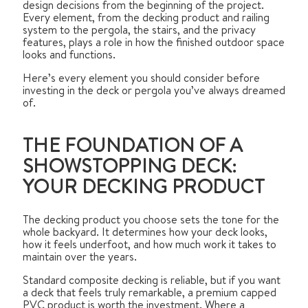
design decisions from the beginning of the project.
Every element, from the decking product and railing
system to the pergola, the stairs, and the privacy
features, plays a role in how the finished outdoor space
looks and functions.
Here’s every element you should consider before
investing in the deck or pergola you’ve always dreamed
of.
THE FOUNDATION OF A
SHOWSTOPPING DECK:
YOUR DECKING PRODUCT
The decking product you choose sets the tone for the
whole backyard. It determines how your deck looks,
how it feels underfoot, and how much work it takes to
maintain over the years.
Standard composite decking is reliable, but if you want
a deck that feels truly remarkable, a premium capped
PVC product is worth the investment. Where a