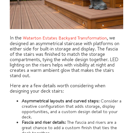
In the
, we
Waterton Estates Backyard Transformation
designed an asymmetrical staircase with platforms on
either side for built-in storage and display. The fascia
of the stairs was finished to match the storage
compartments, tying the whole design together. LED
lighting on the risers helps with visibility at night and
creates a warm ambient glow that makes the stairs
stand out.
Here are a few details worth considering when
designing your deck stairs:
Asymmetrical layouts and curved steps:
Consider a
creative configuration that adds storage, display
opportunities, and a custom design detail to your
deck.
Fascia and riser details:
The fascia and risers are a
great chance to add a custom finish that ties the
deck together.