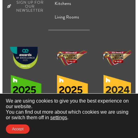
SIGN UP FOR
Kitchens
OUR
NEWSLETTER
Living Rooms
We are using cookies to give you the best experience on
our website.
You can find out more about which cookies we are using
© Copyright2026, Contact Renovations & Custom Homes
or switch them off in
settings
.
Ltd.
Accept