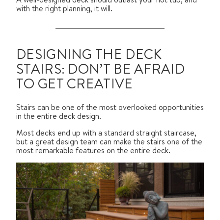
with the right planning, it will.
DESIGNING THE DECK
STAIRS: DON’T BE AFRAID
TO GET CREATIVE
Stairs can be one of the most overlooked opportunities
in the entire deck design.
Most decks end up with a standard straight staircase,
but a great design team can make the stairs one of the
most remarkable features on the entire deck.