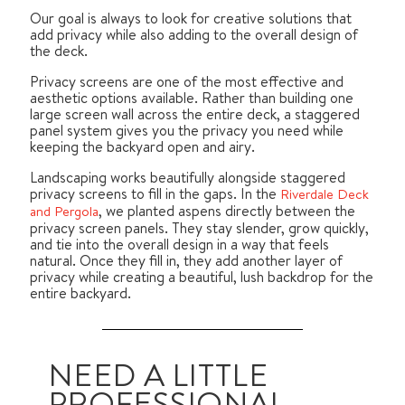
Our goal is always to look for creative solutions that
add privacy while also adding to the overall design of
the deck.
Privacy screens are one of the most effective and
aesthetic options available. Rather than building one
large screen wall across the entire deck, a staggered
panel system gives you the privacy you need while
keeping the backyard open and airy.
Landscaping works beautifully alongside staggered
privacy screens to fill in the gaps. In the
Riverdale Deck
, we planted aspens directly between the
and Pergola
privacy screen panels. They stay slender, grow quickly,
and tie into the overall design in a way that feels
natural. Once they fill in, they add another layer of
privacy while creating a beautiful, lush backdrop for the
entire backyard.
NEED A LITTLE
PROFESSIONAL