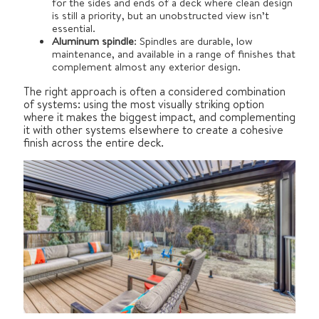
for the sides and ends of a deck where clean design
is still a priority, but an unobstructed view isn’t
essential.
Aluminum spindle
: Spindles are durable, low
maintenance, and available in a range of finishes that
complement almost any exterior design.
The right approach is often a considered combination
of systems: using the most visually striking option
where it makes the biggest impact, and complementing
it with other systems elsewhere to create a cohesive
finish across the entire deck.