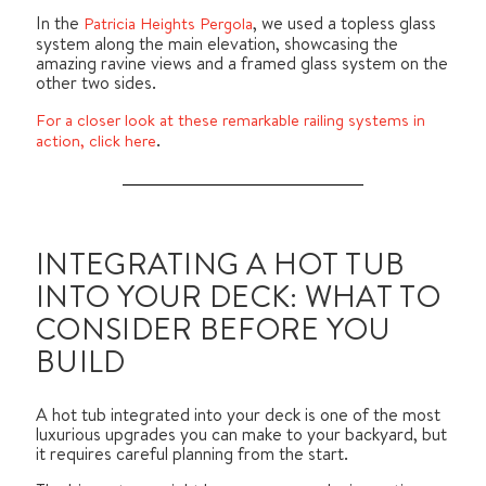
In the
, we used a topless glass
Patricia Heights Pergola
system along the main elevation, showcasing the
amazing ravine views and a framed glass system on the
other two sides.
For a closer look at these remarkable railing systems in
.
action, click here
INTEGRATING A HOT TUB
INTO YOUR DECK: WHAT TO
CONSIDER BEFORE YOU
BUILD
A hot tub integrated into your deck is one of the most
luxurious upgrades you can make to your backyard, but
it requires careful planning from the start.