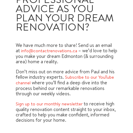
ADVICE AS YOU
PLAN YOUR DREAM
RENOVATION?
We have much more to share! Send us an email
at
– we’d love to help
info@contactrenovations.ca
you make your dream Edmonton (& surrounding
area) home a reality.
Don’t miss out on more advice from Paul and his
fellow industry experts.
Subscribe to our YouTube
where you’ll find a deep dive into the
channel
process behind our remarkable renovations
through our weekly videos.
to receive high
Sign up to our monthly newsletter
quality renovation content straight to your inbox,
crafted to help you make confident, informed
decisions for your home.