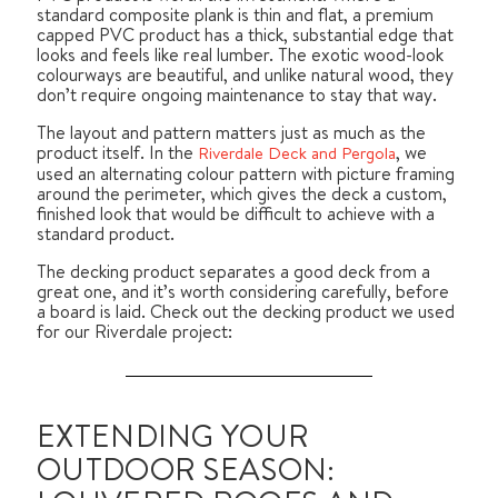
standard composite plank is thin and flat, a premium
capped PVC product has a thick, substantial edge that
looks and feels like real lumber. The exotic wood-look
colourways are beautiful, and unlike natural wood, they
don’t require ongoing maintenance to stay that way.
The layout and pattern matters just as much as the
product itself. In the
, we
Riverdale Deck and Pergola
used an alternating colour pattern with picture framing
around the perimeter, which gives the deck a custom,
finished look that would be difficult to achieve with a
standard product.
The decking product separates a good deck from a
great one, and it’s worth considering carefully, before
a board is laid. Check out the decking product we used
for our Riverdale project:
EXTENDING YOUR
OUTDOOR SEASON: