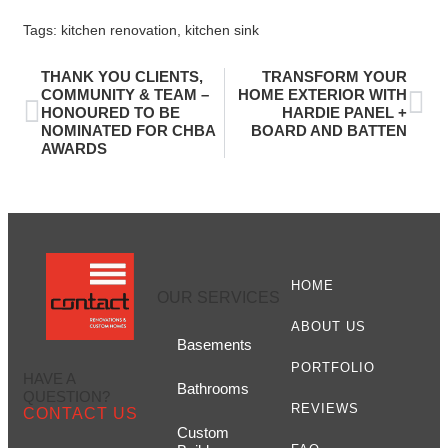
Tags:
kitchen renovation
,
kitchen sink
THANK YOU CLIENTS,
TRANSFORM YOUR
COMMUNITY & TEAM –
HOME EXTERIOR WITH
HONOURED TO BE
HARDIE PANEL +
NOMINATED FOR CHBA
BOARD AND BATTEN
AWARDS
HOME
OUR SERVICES
ABOUT US
Basements
PORTFOLIO
HAVE A
Bathrooms
QUESTION?
REVIEWS
CONTACT US
Custom