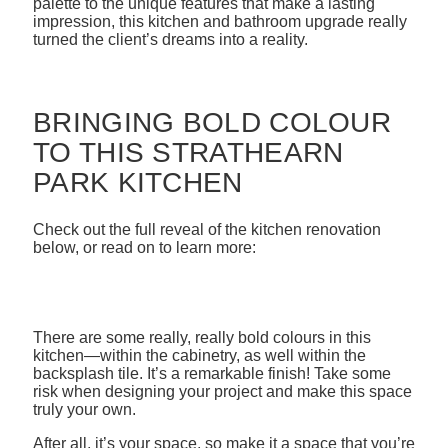
palette to the unique features that make a lasting
impression, this kitchen and bathroom upgrade really
turned the client’s dreams into a reality.
BRINGING BOLD COLOUR
TO THIS STRATHEARN
PARK KITCHEN
Check out the full reveal of the kitchen renovation
below, or read on to learn more:
There are some really, really bold colours in this
kitchen—within the cabinetry, as well within the
backsplash tile. It’s a remarkable finish! Take some
risk when designing your project and make this space
truly your own.
After all, it’s your space, so make it a space that you’re