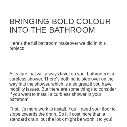
BRINGING BOLD COLOUR
INTO THE BATHROOM
Here’s the full bathroom makeover we did in this
project:
A feature that will always level up your bathroom is a
curbless shower. There’s nothing to step over on the
way into the shower, which is also great if you have
mobility issues. But there are some things to consider
if you want to install a curbless shower in your
bathroom.
First, it’s more work to install. You’ll need your floor to
slope towards the drain. So it’ll cost more than a
standard drain, but the look might be worth it to you!