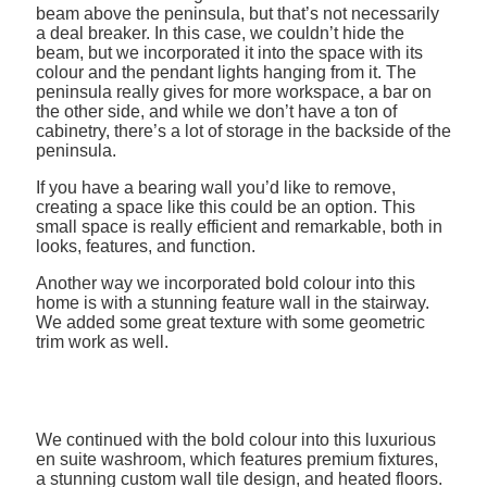
beam above the peninsula, but that’s not necessarily
a deal breaker. In this case, we couldn’t hide the
beam, but we incorporated it into the space with its
colour and the pendant lights hanging from it. The
peninsula really gives for more workspace, a bar on
the other side, and while we don’t have a ton of
cabinetry, there’s a lot of storage in the backside of the
peninsula.
If you have a bearing wall you’d like to remove,
creating a space like this could be an option. This
small space is really efficient and remarkable, both in
looks, features, and function.
Another way we incorporated bold colour into this
home is with a stunning feature wall in the stairway.
We added some great texture with some geometric
trim work as well.
We continued with the bold colour into this luxurious
en suite washroom, which features premium fixtures,
a stunning custom wall tile design, and heated floors.