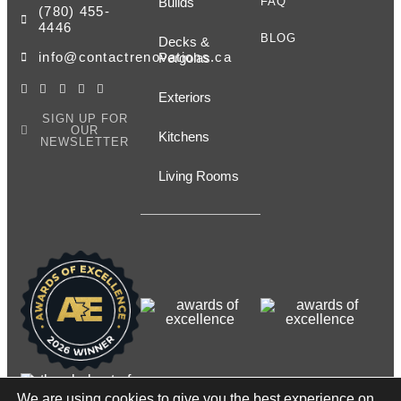
Builds
FAQ
(780) 455-
4446
BLOG
Decks &
info@contactrenovations.ca
Pergolas
Exteriors
SIGN UP FOR
OUR
Kitchens
NEWSLETTER
Living Rooms
We are using cookies to give you the best experience on