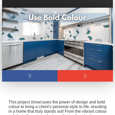
This project showcases the power of design and bold
colour to bring a client’s personal style to life, resulting
in a home that truly stands out! From the vibrant colour