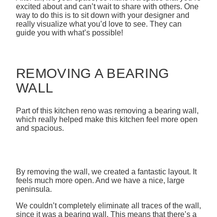
excited about and can’t wait to share with others. One
way to do this is to sit down with your designer and
really visualize what you’d love to see. They can
guide you with what’s possible!
REMOVING A BEARING
WALL
Part of this kitchen reno was removing a bearing wall,
which really helped make this kitchen feel more open
and spacious.
By removing the wall, we created a fantastic layout. It
feels much more open. And we have a nice, large
peninsula.
We couldn’t completely eliminate all traces of the wall,
since it was a bearing wall. This means that there’s a