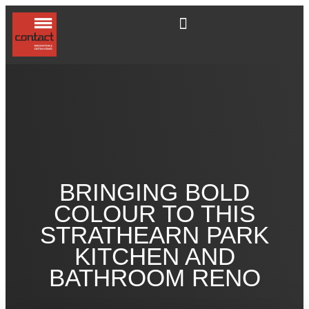
BRINGING BOLD
COLOUR TO THIS
STRATHEARN PARK
KITCHEN AND
BATHROOM RENO