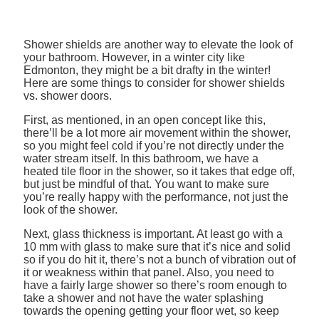
Shower shields are another way to elevate the look of
your bathroom. However, in a winter city like
Edmonton, they might be a bit drafty in the winter!
Here are some things to consider for shower shields
vs. shower doors.
First, as mentioned, in an open concept like this,
there’ll be a lot more air movement within the shower,
so you might feel cold if you’re not directly under the
water stream itself. In this bathroom, we have a
heated tile floor in the shower, so it takes that edge off,
but just be mindful of that. You want to make sure
you’re really happy with the performance, not just the
look of the shower.
Next, glass thickness is important. At least go with a
10 mm with glass to make sure that it’s nice and solid
so if you do hit it, there’s not a bunch of vibration out of
it or weakness within that panel. Also, you need to
have a fairly large shower so there’s room enough to
take a shower and not have the water splashing
towards the opening getting your floor wet, so keep