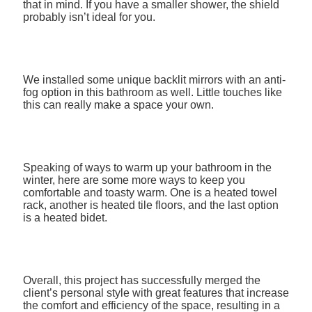
that in mind. If you have a smaller shower, the shield
probably isn’t ideal for you.
We installed some unique backlit mirrors with an anti-
fog option in this bathroom as well. Little touches like
this can really make a space your own.
Speaking of ways to warm up your bathroom in the
winter, here are some more ways to keep you
comfortable and toasty warm. One is a heated towel
rack, another is heated tile floors, and the last option
is a heated bidet.
Overall, this project has successfully merged the
client’s personal style with great features that increase
the comfort and efficiency of the space, resulting in a