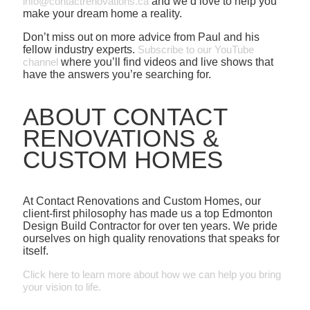
info@contactrenovations.ca
and we’d love to help you
make your dream home a reality.
Don’t miss out on more advice from Paul and his
fellow industry experts.
Subscribe to our YouTube
channel
where you’ll find videos and live shows that
have the answers you’re searching for.
ABOUT CONTACT
RENOVATIONS &
CUSTOM HOMES
At Contact Renovations and Custom Homes, our
client-first philosophy has made us a top Edmonton
Design Build Contractor for over ten years. We pride
ourselves on high quality renovations that speaks for
itself.
Click here to learn more about how we can help you bring
your vision to life.