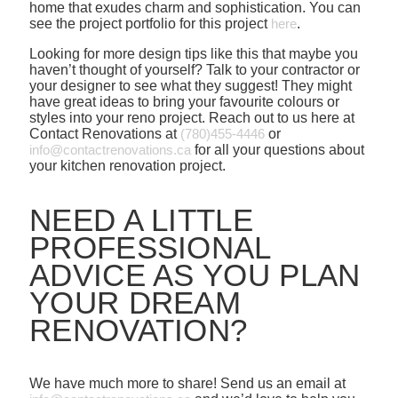
home that exudes charm and sophistication. You can
see the project portfolio for this project
here
.
Looking for more design tips like this that maybe you
haven’t thought of yourself? Talk to your contractor or
your designer to see what they suggest! They might
have great ideas to bring your favourite colours or
styles into your reno project. Reach out to us here at
Contact Renovations at
(780)455-4446
or
info@contactrenovations.ca
for all your questions about
your kitchen renovation project.
NEED A LITTLE
PROFESSIONAL
ADVICE AS YOU PLAN
YOUR DREAM
RENOVATION?
We have much more to share! Send us an email at