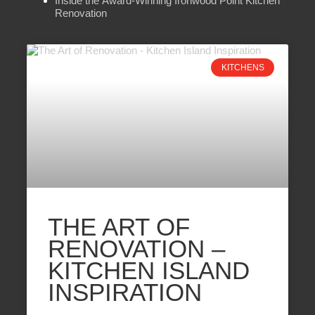
Inside the Award-Winning Ironwood Point Kitchen
Renovation
KITCHENS
THE ART OF
RENOVATION –
KITCHEN ISLAND
INSPIRATION