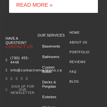
READ MORE »
HOME
OUR SERVICES
HAVE A
QUESTION?
ABOUT US
Basements
CONTACT US
PORTFOLIO
Bathrooms
(780) 455-
4446
REVIEWS
Custom
info@contactrenovations.ca
Builds
FAQ
BLOG
Decks &
Pergolas
SIGN UP FOR
OUR
NEWSLETTER
Exteriors