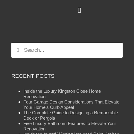
RECENT POSTS
Inside the Luxury Kingston Close Home
Renovation
Four Garage Design Considerations That Elevate
Your Home’s Curb Appeal
The Complete Guide to Designing a Remarkable
Deck or Pergola
Five Luxury Bathroom Features to Elevate Your
Renovation