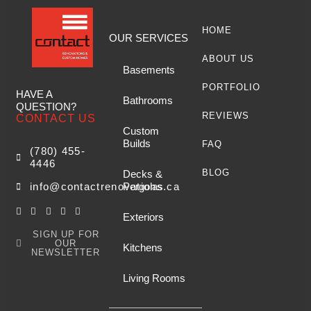
HOME
OUR SERVICES
ABOUT US
Basements
PORTFOLIO
HAVE A
Bathrooms
QUESTION?
REVIEWS
CONTACT US
Custom
Builds
FAQ
(780) 455-
4446
BLOG
Decks &
Pergolas
info@contactrenovations.ca
Exteriors
SIGN UP FOR
OUR
Kitchens
NEWSLETTER
Living Rooms