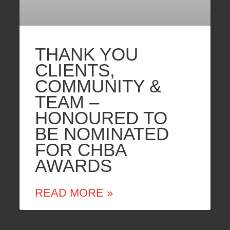
THANK YOU
CLIENTS,
COMMUNITY &
TEAM –
HONOURED TO
BE NOMINATED
FOR CHBA
AWARDS
READ MORE »