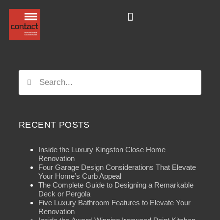
RECENT POSTS
Inside the Luxury Kingston Close Home
Renovation
Four Garage Design Considerations That Elevate
Your Home’s Curb Appeal
The Complete Guide to Designing a Remarkable
Deck or Pergola
Five Luxury Bathroom Features to Elevate Your
Renovation