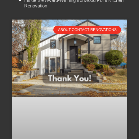
Inside the Award-Winning Ironwood Point Kitchen
Renovation
ABOUT CONTACT RENOVATIONS