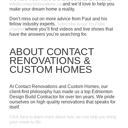
info@contactrenovations.ca
and we’d love to help you
make your dream home a reality.
Don’t miss out on more advice from Paul and his
fellow industry experts.
Subscribe to our YouTube
channel
where you’ll find videos and live shows that
have the answers you’re searching for.
ABOUT CONTACT
RENOVATIONS &
CUSTOM HOMES
At Contact Renovations and Custom Homes, our
client-first philosophy has made us a top Edmonton
Design Build Contractor for over ten years. We pride
ourselves on high quality renovations that speaks for
itself.
Click here to learn more about how we can help you bring
your vision to life.