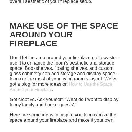
overall aesthetic of your fireplace setup.
MAKE USE OF THE SPACE
AROUND YOUR
FIREPLACE
Don’t let the area around your fireplace go to waste –
use it to enhance the room’s aesthetic and storage
space. Bookshelves, floating shelves, and custom
glass cabinetry can add storage and display space –
to make the most of your living room’s layout. We’ve
got a blog for more ideas on
How to Use the Space
Around your Fireplace
.
Get creative. Ask yourself: “What do I want to display
to my family and house-guests?”
Here are some ideas to inspire you to maximize the
space around your fireplace and make it your own.