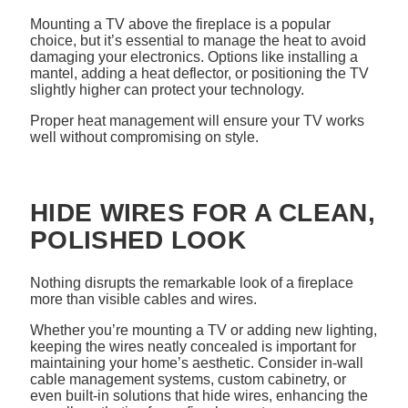
Mounting a TV above the fireplace is a popular
choice, but it’s essential to manage the heat to avoid
damaging your electronics. Options like installing a
mantel, adding a heat deflector, or positioning the TV
slightly higher can protect your technology.
Proper heat management will ensure your TV works
well without compromising on style.
HIDE WIRES FOR A CLEAN,
POLISHED LOOK
Nothing disrupts the remarkable look of a fireplace
more than visible cables and wires.
Whether you’re mounting a TV or adding new lighting,
keeping the wires neatly concealed is important for
maintaining your home’s aesthetic. Consider in-wall
cable management systems, custom cabinetry, or
even built-in solutions that hide wires, enhancing the