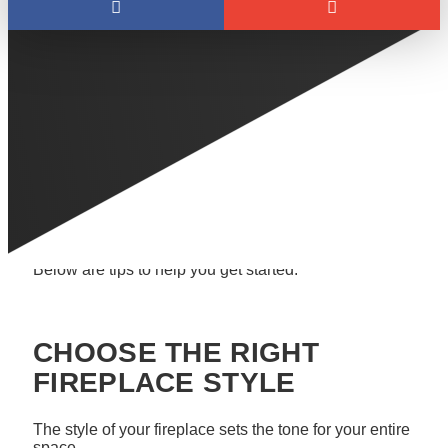
As the weather cools down in Edmonton, it’s the
perfect time to think about upgrading your fireplace. A
modernized, remarkable fireplace can completely
transform a space, adding warmth, style, and a cozy
atmosphere to your home.
Whether you’re looking to add a new fireplace or
upgrade an existing one, there are many ways to
make your fireplace the centrepiece of your room.
Below are tips to help you get started.
CHOOSE THE RIGHT
FIREPLACE STYLE
The style of your fireplace sets the tone for your entire
space.