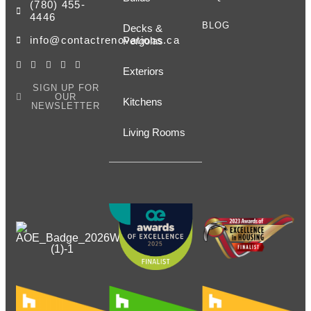
(780) 455-
4446
BLOG
Decks &
info@contactrenovations.ca
Pergolas
Exteriors
SIGN UP FOR
OUR
Kitchens
NEWSLETTER
Living Rooms