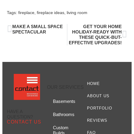
Tags:
fireplace
,
fireplace ideas
,
living room
MAKE A SMALL SPACE
GET YOUR HOME
SPECTACULAR
HOLIDAY-READY WITH
THESE QUICK-BUT-
EFFECTIVE UPGRADES!
HOME
OUR SERVICES
ABOUT US
Basements
PORTFOLIO
HAVE A
Bathrooms
QUESTION?
REVIEWS
CONTACT US
Custom
Builds
FAQ