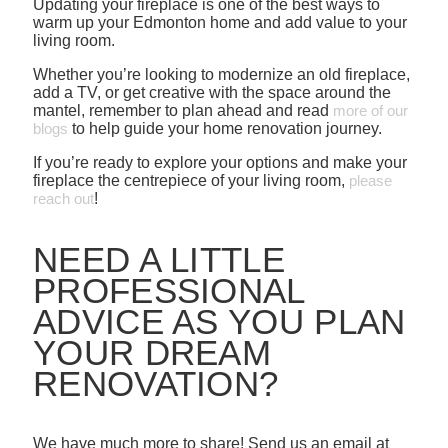
Updating your fireplace is one of the best ways to
warm up your Edmonton home and add value to your
living room.
Whether you’re looking to modernize an old fireplace,
add a TV, or get creative with the space around the
mantel, remember to plan ahead and read
more of our
blogs
to help guide your home renovation journey.
If you’re ready to explore your options and make your
fireplace the centrepiece of your living room,
please
reach out
!
NEED A LITTLE
PROFESSIONAL
ADVICE AS YOU PLAN
YOUR DREAM
RENOVATION?
We have much more to share! Send us an email at