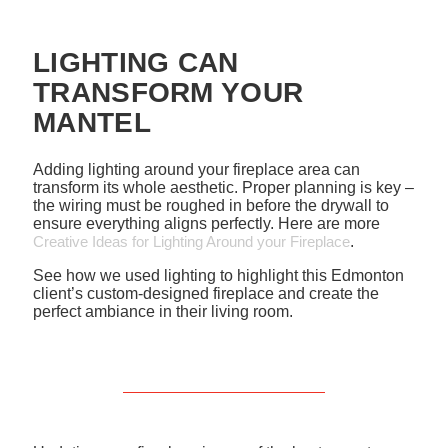
LIGHTING CAN
TRANSFORM YOUR
MANTEL
Adding lighting around your fireplace area can
transform its whole aesthetic. Proper planning is key –
the wiring must be roughed in before the drywall to
ensure everything aligns perfectly. Here are more
Creative Ideas for Lighting Around your Fireplace
.
See how we used lighting to highlight this Edmonton
client’s custom-designed fireplace and create the
perfect ambiance in their living room.