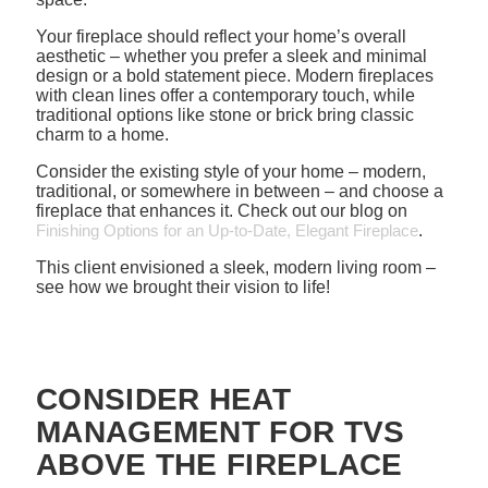
Your fireplace should reflect your home’s overall
aesthetic – whether you prefer a sleek and minimal
design or a bold statement piece. Modern fireplaces
with clean lines offer a contemporary touch, while
traditional options like stone or brick bring classic
charm to a home.
Consider the existing style of your home – modern,
traditional, or somewhere in between – and choose a
fireplace that enhances it. Check out our blog on
Finishing Options for an Up-to-Date, Elegant Fireplace
.
This client envisioned a sleek, modern living room –
see how we brought their vision to life!
CONSIDER HEAT
MANAGEMENT FOR TVS
ABOVE THE FIREPLACE