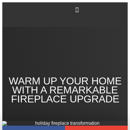
WARM UP YOUR HOME
WITH A REMARKABLE
FIREPLACE UPGRADE