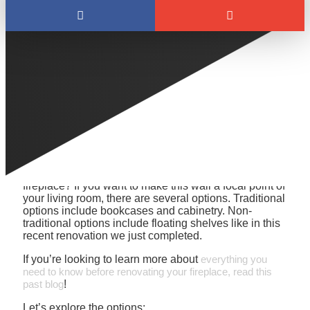
Wondering how to use that space around your
fireplace to create a beautiful focal point? Here’s a
unique design to inspire you:
How should you use that space around your
fireplace? If you want to make this wall a focal point of
your living room, there are several options. Traditional
options include bookcases and cabinetry. Non-
traditional options include floating shelves like in this
recent renovation we just completed.
If you’re looking to learn more about
everything you
need to know before renovating your fireplace, read this
past blog
!
Let’s explore the options: