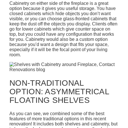
Cabinetry on either side of the fireplace is a great
option because it gives you useful storage. You have
closed cabinets which hide objects you don’t want
visible, or you can choose glass-fronted cabinets that
keep the dust off the objects you display. Clients often
go for lower cabinets which give counter space on
top, but you could have any configuration that works
for you. Cabinetry would also be a custom option
because you’d want a design that fits your space,
especially if it will be the focal point of your living
room.
NON-TRADITIONAL
OPTION: ASYMMETRICAL
FLOATING SHELVES
As you can see, we combined some of the best
features of more traditional options in this recent
renovation! It includes both shelves and cabinetry, but