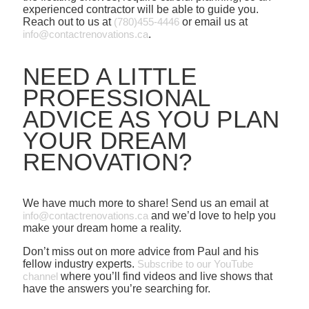
experienced contractor will be able to guide you.
Reach out to us at
(780)455-4446
or email us at
info@contactrenovations.ca
.
NEED A LITTLE
PROFESSIONAL
ADVICE AS YOU PLAN
YOUR DREAM
RENOVATION?
We have much more to share! Send us an email at
info@contactrenovations.ca
and we’d love to help you
make your dream home a reality.
Don’t miss out on more advice from Paul and his
fellow industry experts.
Subscribe to our YouTube
channel
where you’ll find videos and live shows that
have the answers you’re searching for.