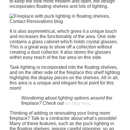
to keep the look more modern and open, the design
incorporates floating shelves and lots of lighting.
It is also asymmetrical, which gives it a unique touch
and increases the functionality of the area. One side
contains a glass cabinet which holds crystal glasses.
This is a great way to show off a collection without
creating a dust collector. It also stores the glasses
within easy reach of the bar area on this side.
Task lighting is incorporated into the floating shelves,
and on the other side of the fireplace this shelf lighting
highlights the display pieces on the shelves. All in all,
this area is a unique and elegant focal point for this
room!
Wondering about lighting options around the
fireplace? Check out
our blog here
.
Thinking of adding or renovating your living room
fireplace? Talk to a contractor about what’s possible!
Many of these features, such as the puck lighting in
the floating shelves, require careful planning, so an