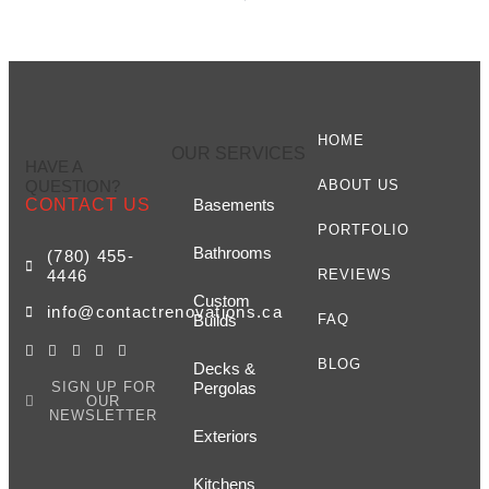
HOME
OUR SERVICES
HAVE A
QUESTION?
ABOUT US
CONTACT US
Basements
PORTFOLIO
Bathrooms
(780) 455-
4446
REVIEWS
Custom
info@contactrenovations.ca
Builds
FAQ
BLOG
Decks &
SIGN UP FOR
Pergolas
OUR
NEWSLETTER
Exteriors
Kitchens