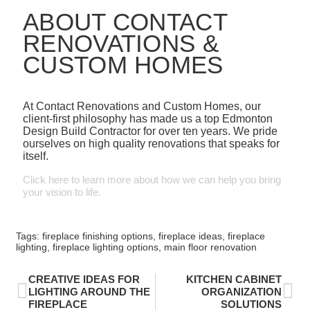
ABOUT CONTACT
RENOVATIONS &
CUSTOM HOMES
At Contact Renovations and Custom Homes, our
client-first philosophy has made us a top Edmonton
Design Build Contractor for over ten years. We pride
ourselves on high quality renovations that speaks for
itself.
Click here to learn more about how we can help you bring
your vision to life.
Tags:
fireplace finishing options
,
fireplace ideas
,
fireplace
lighting
,
fireplace lighting options
,
main floor renovation
CREATIVE IDEAS FOR
KITCHEN CABINET
LIGHTING AROUND THE
ORGANIZATION
FIREPLACE
SOLUTIONS