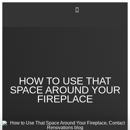
HOW TO USE THAT
SPACE AROUND YOUR
FIREPLACE