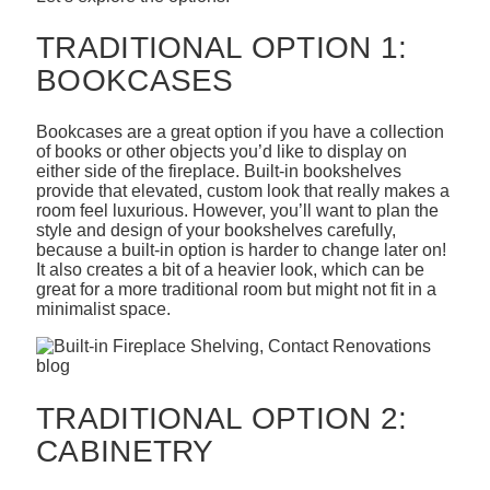
TRADITIONAL OPTION 1:
BOOKCASES
Bookcases are a great option if you have a collection
of books or other objects you’d like to display on
either side of the fireplace. Built-in bookshelves
provide that elevated, custom look that really makes a
room feel luxurious. However, you’ll want to plan the
style and design of your bookshelves carefully,
because a built-in option is harder to change later on!
It also creates a bit of a heavier look, which can be
great for a more traditional room but might not fit in a
minimalist space.
TRADITIONAL OPTION 2:
CABINETRY