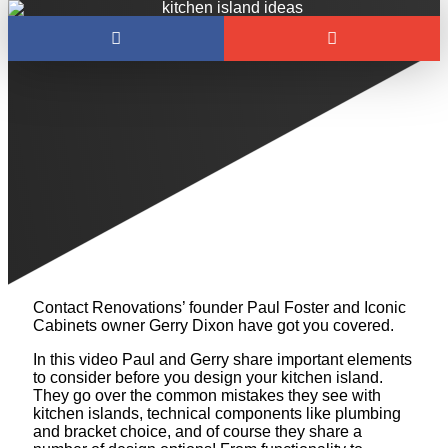
MUST-HAVES TO
DESIGN A KITCHEN
ISLAND
Between sizing and placement, range hoods and
plumbing, countertops and paint colors, it’s hard to
know where to start when building a kitchen island!
Contact Renovations’ founder Paul Foster and Iconic
Cabinets owner Gerry Dixon have got you covered.
In this video Paul and Gerry share important elements
to consider before you design your kitchen island.
They go over the common mistakes they see with
kitchen islands, technical components like plumbing
and bracket choice, and of course they share a