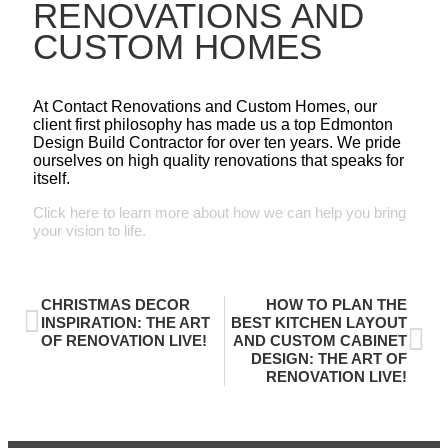
RENOVATIONS AND
CUSTOM HOMES
At Contact Renovations and Custom Homes, our
client first philosophy has made us a top Edmonton
Design Build Contractor for over ten years. We pride
ourselves on high quality renovations that speaks for
itself.
Click here to learn more about how we can help you bring
your vision to life.
CHRISTMAS DECOR
HOW TO PLAN THE
INSPIRATION: THE ART
BEST KITCHEN LAYOUT
OF RENOVATION LIVE!
AND CUSTOM CABINET
DESIGN: THE ART OF
RENOVATION LIVE!