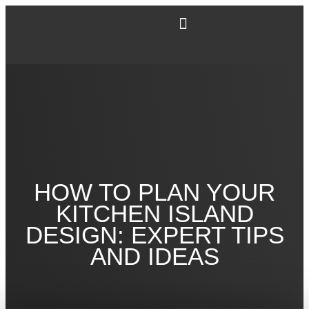
HOW TO PLAN YOUR
KITCHEN ISLAND
DESIGN: EXPERT TIPS
AND IDEAS