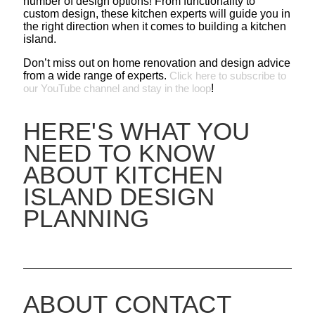
number of design options! From functionality to
custom design, these kitchen experts will guide you in
the right direction when it comes to building a kitchen
island.
Don’t miss out on home renovation and design advice
from a wide range of experts.
Click here to subscribe to
our YouTube channel and stay in the loop
!
HERE'S WHAT YOU
NEED TO KNOW
ABOUT KITCHEN
ISLAND DESIGN
PLANNING
ABOUT CONTACT