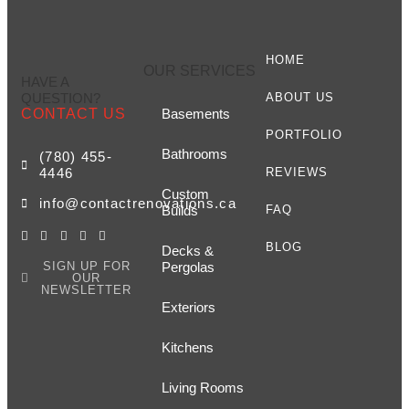
HOME
OUR SERVICES
HAVE A
QUESTION?
ABOUT US
CONTACT US
Basements
PORTFOLIO
Bathrooms
(780) 455-
4446
REVIEWS
Custom
info@contactrenovations.ca
Builds
FAQ
BLOG
Decks &
SIGN UP FOR
Pergolas
OUR
NEWSLETTER
Exteriors
Kitchens
Living Rooms