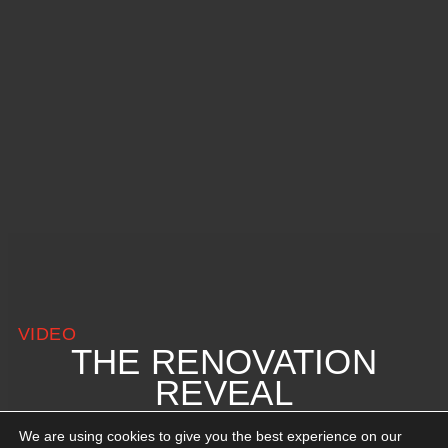
VIDEO
THE RENOVATION
REVEAL
We are using cookies to give you the best experience on our