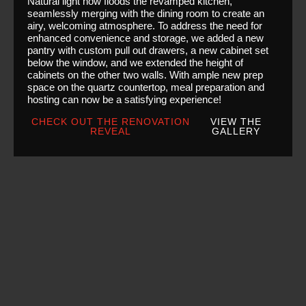
Natural light now floods the revamped kitchen,
seamlessly merging with the dining room to create an
airy, welcoming atmosphere. To address the need for
enhanced convenience and storage, we added a new
pantry with custom pull out drawers, a new cabinet set
below the window, and we extended the height of
cabinets on the other two walls. With ample new prep
space on the quartz countertop, meal preparation and
hosting can now be a satisfying experience!
CHECK OUT THE RENOVATION
VIEW THE
REVEAL
GALLERY