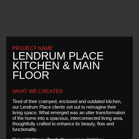
PROJECT NAME
LENDRUM PLACE
KITCHEN & MAIN
FLOOR
WHAT WE CREATED
Tired of their cramped, enclosed and outdated kitchen,
our Lendrum Place clients set out to reimagine their
living space. What emerged was an utter transformation
of the home into a spacious, interconnected living area,
thoughtfully crafted to enhance its beauty, flow and
functionality.