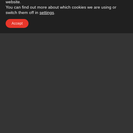
website.
You can find out more about which cookies we are using or
switch them off in
settings
.
Accept
BEFORE &
AFTER
BEFORE
CONTACT RENOVATIONS PORTFOLIO