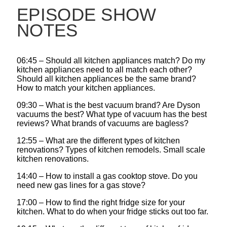
EPISODE SHOW
NOTES
06:45 – Should all kitchen appliances match? Do my
kitchen appliances need to all match each other?
Should all kitchen appliances be the same brand?
How to match your kitchen appliances.
09:30 – What is the best vacuum brand? Are Dyson
vacuums the best? What type of vacuum has the best
reviews? What brands of vacuums are bagless?
12:55 – What are the different types of kitchen
renovations? Types of kitchen remodels. Small scale
kitchen renovations.
14:40 – How to install a gas cooktop stove. Do you
need new gas lines for a gas stove?
17:00 – How to find the right fridge size for your
kitchen. What to do when your fridge sticks out too far.