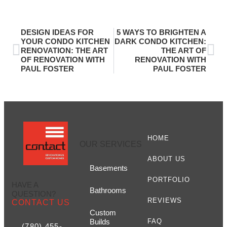
DESIGN IDEAS FOR
5 WAYS TO BRIGHTEN A
YOUR CONDO KITCHEN
DARK CONDO KITCHEN:
RENOVATION: THE ART
THE ART OF
OF RENOVATION WITH
RENOVATION WITH
PAUL FOSTER
PAUL FOSTER
HOME
OUR SERVICES
ABOUT US
Basements
PORTFOLIO
HAVE A
Bathrooms
QUESTION?
REVIEWS
CONTACT US
Custom
Builds
FAQ
(780) 455-