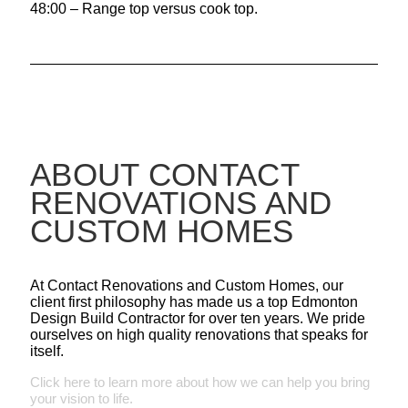
48:00 – Range top versus cook top.
ABOUT CONTACT
RENOVATIONS AND
CUSTOM HOMES
At Contact Renovations and Custom Homes, our
client first philosophy has made us a top Edmonton
Design Build Contractor for over ten years. We pride
ourselves on high quality renovations that speaks for
itself.
Click here to learn more about how we can help you bring
your vision to life.