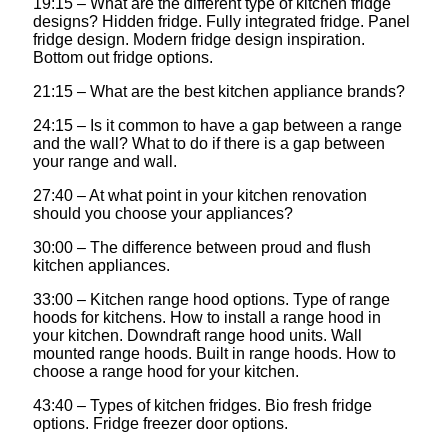
19:15 – What are the different type of kitchen fridge
designs? Hidden fridge. Fully integrated fridge. Panel
fridge design. Modern fridge design inspiration.
Bottom out fridge options.
21:15 – What are the best kitchen appliance brands?
24:15 – Is it common to have a gap between a range
and the wall? What to do if there is a gap between
your range and wall.
27:40 – At what point in your kitchen renovation
should you choose your appliances?
30:00 – The difference between proud and flush
kitchen appliances.
33:00 – Kitchen range hood options. Type of range
hoods for kitchens. How to install a range hood in
your kitchen. Downdraft range hood units. Wall
mounted range hoods. Built in range hoods. How to
choose a range hood for your kitchen.
43:40 – Types of kitchen fridges. Bio fresh fridge
options. Fridge freezer door options.