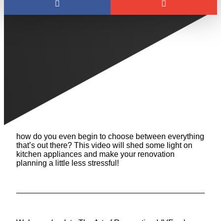
HOW TO CHOOSE
YOUR KITCHEN
APPLIANCES
We often see homeowners struggle to choose their
kitchen appliances. At what point in your renovation
process should you start looking for appliances? And
how do you even begin to choose between everything
that’s out there? This video will shed some light on
kitchen appliances and make your renovation
planning a little less stressful!