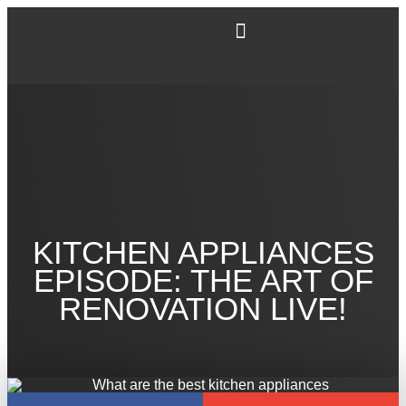
KITCHEN APPLIANCES
EPISODE: THE ART OF
RENOVATION LIVE!