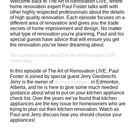
Welcome back to The Art of Renovation LIVE, where
home renovation expert Paul Foster talks with with
other highly respected professionals about the details
of high quality renovation. Each episode focuses on a
different area of renovation and gives you the trade
secrets of home improvement and design. No matter
what type of renovation you’re planning, Paul and his
special guests have advice that will ensure you get
the renovation you’ve been dreaming about.
You can learn more about The Art of Renovation LIVE
show here
.
In this episode of The Art of Renovation LIVE, Paul
Foster is joined by special guest Jerry Giesbrecht.
Jerry is the owner of
Avenue Appliance
in Edmonton,
Alberta, and he is here to give some much needed
guidance about what to put on your kitchen appliance
check list. Over the years we’ve found that kitchen
appliances are the key issue for homeowners who are
trying to plan out their kitchen renovation. Watch as
Paul and Jerry discuss how you should choose your
appliances!