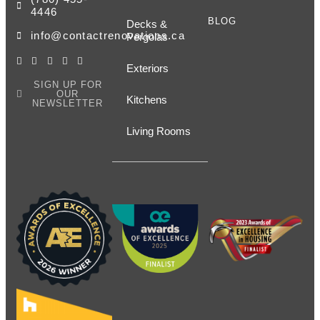
4446
BLOG
Decks &
info@contactrenovations.ca
Pergolas
Exteriors
SIGN UP FOR
OUR
Kitchens
NEWSLETTER
Living Rooms