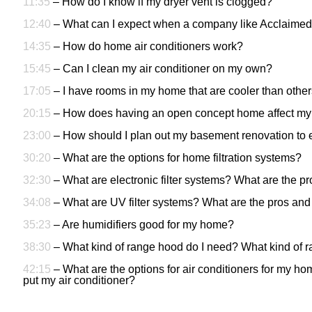
11:35
– How do I know if my dryer vent is clogged?
12:40
– What can I expect when a company like Acclaimed
14:35
– How do home air conditioners work?
15:45
– Can I clean my air conditioner on my own?
17:05
– I have rooms in my home that are cooler than other
20:15
–
How does having an open concept home affect my 
23:00
– How should I plan out my basement renovation to e
30:20
– What are the options for home filtration systems?
32:30
– What are electronic filter systems? What are the pro
34:08
– What are UV filter systems? What are the pros and 
35:23
– Are humidifiers good for my home?
38:30
– What kind of range hood do I need? What kind of r
42:15
– What are the options for air conditioners for my h
put my air conditioner?