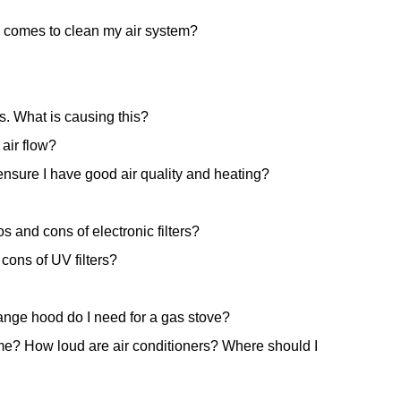
 comes to clean my air system?
s. What is causing this?
air flow?
nsure I have good air quality and heating?
s and cons of electronic filters?
cons of UV filters?
ange hood do I need for a gas stove?
ome? How loud are air conditioners? Where should I