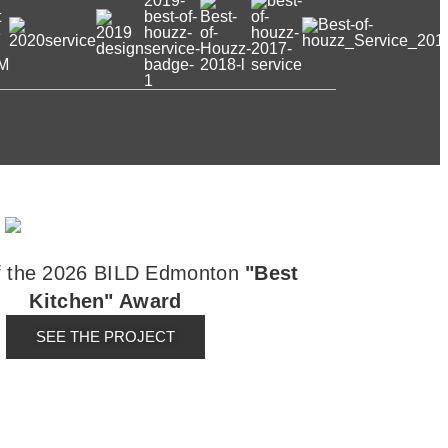
f the 2026 BILD Edmonton
"Best
Kitchen" Award
SEE THE PROJECT