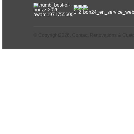
© Copyright2026, Contact Renovations & Cust