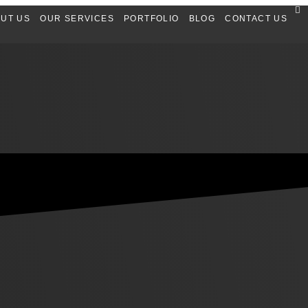
UT US
OUR SERVICES
PORTFOLIO
BLOG
CONTACT US