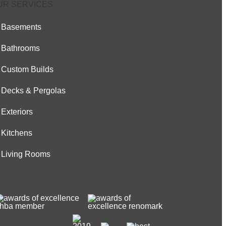
UR SERVICES
Basements
Bathrooms
Custom Builds
Decks & Pergolas
Exteriors
Kitchens
Living Rooms