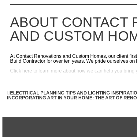
ABOUT CONTACT 
AND CUSTOM HO
At Contact Renovations and Custom Homes, our client fir
Build Contractor for over ten years. We pride ourselves on h
Click here to learn more about how we can help you bring yo
ELECTRICAL PLANNING TIPS AND LIGHTING INSPIRATIO
INCORPORATING ART IN YOUR HOME: THE ART OF RENOV