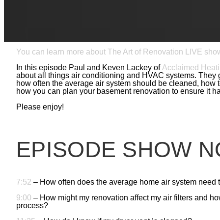
Welcome back to The Art of Renovation LIVE, where design/
professionals about the details of high quality renovation. 
renovation and gives you the trade secrets of home improv
you’re planning, Paul and his special guests have advice t
dreaming about.
You can learn more about The Art of Renovation LIVE sho
In this episode Paul and Keven Lackey of
Acclaimed Heati
about all things air conditioning and HVAC systems. They g
how often the average air system should be cleaned, how to
how you can plan your basement renovation to ensure it ha
Please enjoy!
EPISODE SHOW N
7:52
– How often does the average home air system need 
9:00
– How might my renovation affect my air filters and h
process?