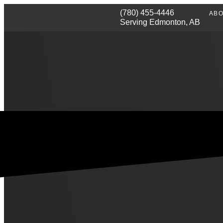
(780) 455-4446
ABO
Serving Edmonton, AB