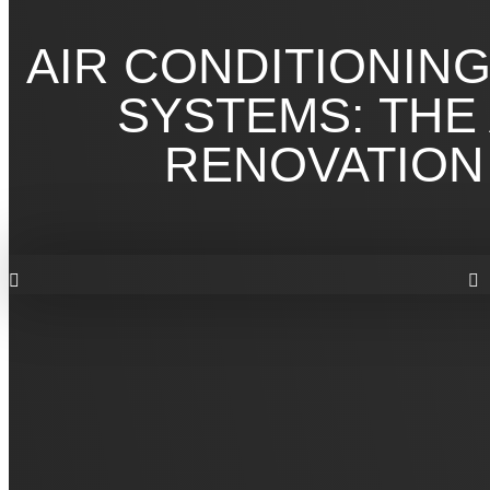
AIR CONDITIONIN
SYSTEMS: THE
RENOVATION 
AIR CONDITIONIN
SYSTEMS FOR YO