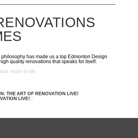
RENOVATIONS
MES
st philosophy has made us a top Edmonton Design
igh quality renovations that speaks for itself.
ur vision to life.
N: THE ART OF RENOVATION LIVE!
ATION LIVE!