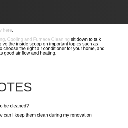
build expert Paul Foster talks with other savvy
Each conversation focuses on a different area of
ement and design. No matter what type of renovation
hat will ensure you get the renovation you’ve been
w here
.
ng, Cooling and Furnace Cleaning
sit down to talk
ive the inside scoop on important topics such as
 choose the right air conditioner for your home, and
s good air flow and heating.
OTES
to be cleaned?
ow can I keep them clean during my renovation