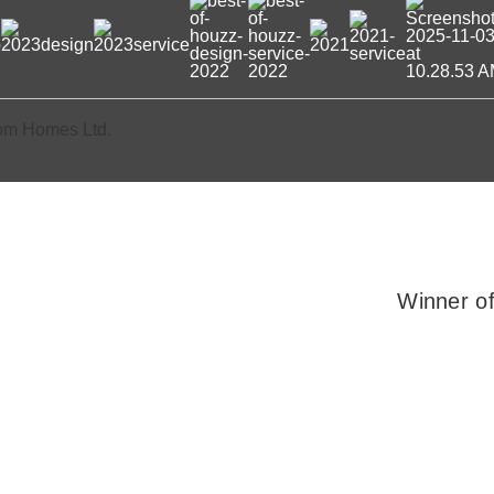
om Homes Ltd.
Winner o