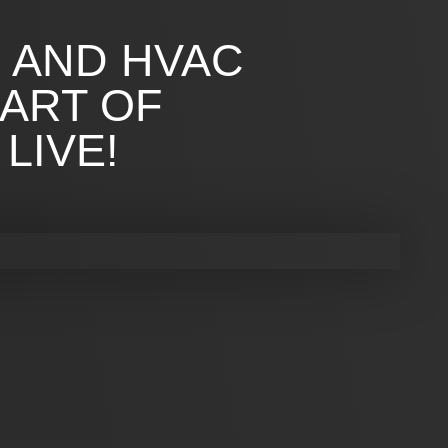
G AND HVAC
 ART OF
LIVE!
G AND HVAC
UR HOME