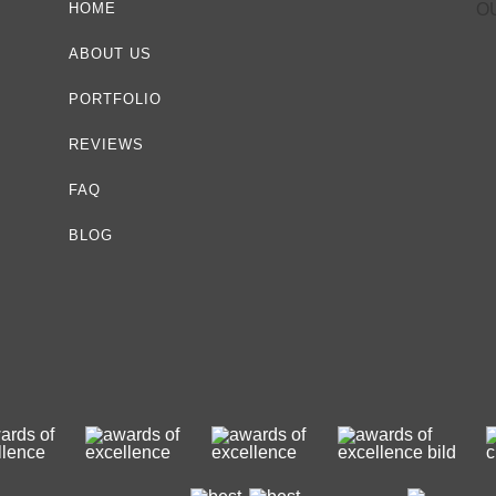
HOME
O
ABOUT US
PORTFOLIO
REVIEWS
FAQ
BLOG