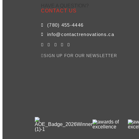
HAVE A QUESTION?
CONTACT US
(780) 455-4446
info@contactrenovations.ca
SIGN UP FOR OUR NEWSLETTER